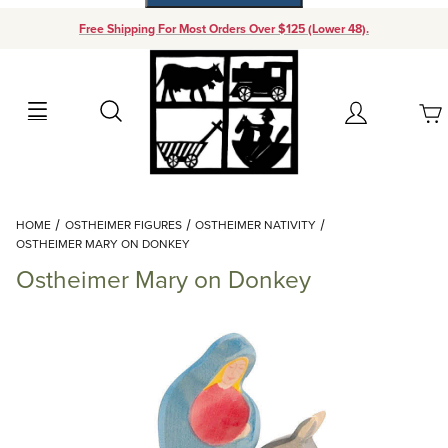
Free Shipping For Most Orders Over $125 (Lower 48).
Your Cart (0)
Search
Account
Your Cart is Empty
Dynamic Product Search
HOME
OSTHEIMER FIGURES
OSTHEIMER NATIVITY
Add items to get started
OSTHEIMER MARY ON DONKEY
Ostheimer Mary on Donkey
Continue Shopping