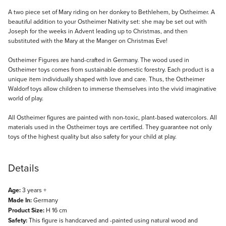
Description
A two piece set of Mary riding on her donkey to Bethlehem, by Ostheimer. A
beautiful addition to your Ostheimer Nativity set: she may be set out with
Joseph for the weeks in Advent leading up to Christmas, and then
substituted with the Mary at the Manger on Christmas Eve!
Ostheimer Figures are hand-crafted in Germany. The wood used in
Ostheimer toys comes from sustainable domestic forestry. Each product is a
unique item individually shaped with love and care. Thus, the Ostheimer
Waldorf toys allow children to immerse themselves into the vivid imaginative
world of play.
All Ostheimer figures are painted with non-toxic, plant-based watercolors. All
materials used in the Ostheimer toys are certified. They guarantee not only
toys of the highest quality but also safety for your child at play.
Details
Age:
3 years +
Made In:
Germany
Product Size:
H 16 cm
Safety:
This figure is handcarved and -painted using natural wood and