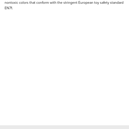
nontoxic colors that conform with the stringent European toy safety standard
EN71.