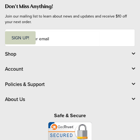
Don't Miss Anything!
Join our mailing list to learn about news and updates and receive $10 off 
your next order.
E
m
SIGN UP!
a
i
l
Shop
Account
Policies & Support
About Us
Safe & Secure