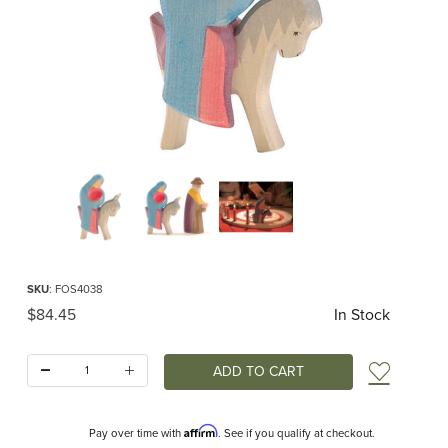
Thumbnail Filmstrip of Ostheimer Mary on Donkey Images
Purchase Ostheimer Mary on Donkey
SKU
: FOS4038
Original Price
$84.45
In Stock
Quantity:
Add t
Affirm
Pay over time with
. See if you qualify at checkout.