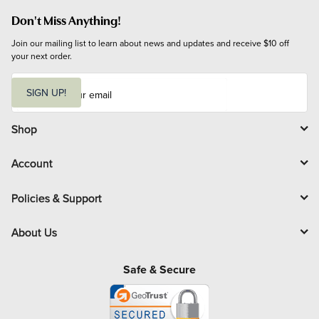
Don't Miss Anything!
Join our mailing list to learn about news and updates and receive $10 off 
your next order.
E
m
SIGN UP!
a
i
l
Shop
Account
Policies & Support
About Us
Safe & Secure