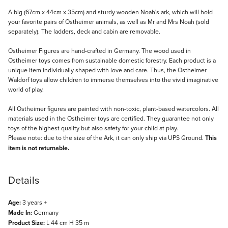
Description
A big (67cm x 44cm x 35cm) and sturdy wooden Noah's ark, which will hold
your favorite pairs of Ostheimer animals, as well as Mr and Mrs Noah (sold
separately). The ladders, deck and cabin are removable.
Ostheimer Figures are hand-crafted in Germany. The wood used in
Ostheimer toys comes from sustainable domestic forestry. Each product is a
unique item individually shaped with love and care. Thus, the Ostheimer
Waldorf toys allow children to immerse themselves into the vivid imaginative
world of play.
All Ostheimer figures are painted with non-toxic, plant-based watercolors. All
materials used in the Ostheimer toys are certified. They guarantee not only
toys of the highest quality but also safety for your child at play.
Please note: due to the size of the Ark, it can only ship via UPS Ground.
This
item is not returnable.
Details
Age:
3 years +
Made In:
Germany
Product Size:
L 44 cm H 35 m