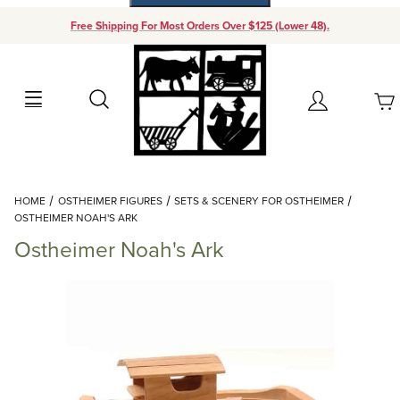
Free Shipping For Most Orders Over $125 (Lower 48).
Your Cart (0)
Search
Account
Your Cart is Empty
Dynamic Product Search
HOME
OSTHEIMER FIGURES
SETS & SCENERY FOR OSTHEIMER
Add items to get started
OSTHEIMER NOAH'S ARK
Ostheimer Noah's Ark
Continue Shopping