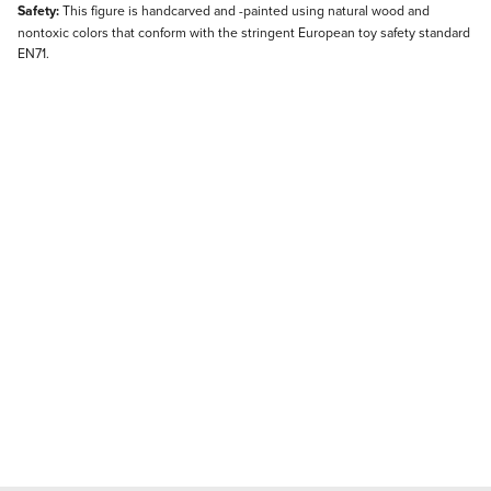
Safety:
This figure is handcarved and -painted using natural wood and
nontoxic colors that conform with the stringent European toy safety standard
EN71.