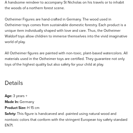
Description
A handsome reindeer to accompany St Nicholas on his travels or to inhabit
the woods of a northern forest scene.
Ostheimer Figures are hand-crafted in Germany. The wood used in
Ostheimer toys comes from sustainable domestic forestry. Each product is a
unique item individually shaped with love and care. Thus, the Ostheimer
Waldorf toys allow children to immerse themselves into the vivid imaginative
world of play.
All Ostheimer figures are painted with non-toxic, plant-based watercolors. All
materials used in the Ostheimer toys are certified. They guarantee not only
toys of the highest quality but also safety for your child at play.
Details
Age:
3 years +
Made In:
Germany
Product Size:
H 15 cm
Safety:
This figure is handcarved and -painted using natural wood and
nontoxic colors that conform with the stringent European toy safety standard
EN71.