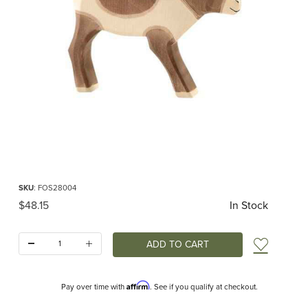
Thumbnail Filmstrip of Ostheimer Reindeer Images
Purchase Ostheimer Reindeer
SKU
: FOS28004
Original Price
$48.15
In Stock
Quantity:
Add t
Affirm
Pay over time with
. See if you qualify at checkout.