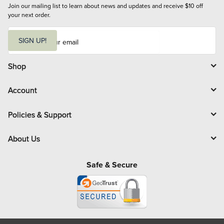
Join our mailing list to learn about news and updates and receive $10 off 
your next order.
E
m
SIGN UP!
a
i
l
Shop
Account
Policies & Support
About Us
Safe & Secure