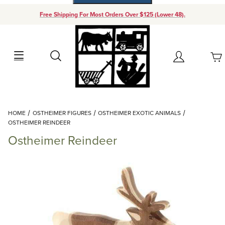
Free Shipping For Most Orders Over $125 (Lower 48).
Your Cart (0)
Search
Account
Your Cart is Empty
Dynamic Product Search
HOME
OSTHEIMER FIGURES
OSTHEIMER EXOTIC ANIMALS
Add items to get started
OSTHEIMER REINDEER
Ostheimer Reindeer
Continue Shopping