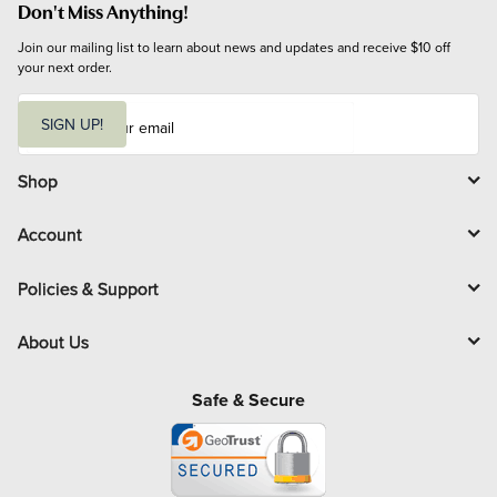
Don't Miss Anything!
Join our mailing list to learn about news and updates and receive $10 off 
your next order.
E
m
SIGN UP!
a
i
l
Shop
Account
Policies & Support
About Us
Safe & Secure