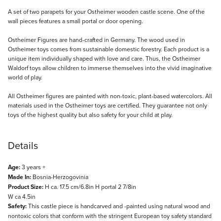
Description
A set of two parapets for your Ostheimer wooden castle scene. One of the
wall pieces features a small portal or door opening.
Ostheimer Figures are hand-crafted in Germany. The wood used in
Ostheimer toys comes from sustainable domestic forestry. Each product is a
unique item individually shaped with love and care. Thus, the Ostheimer
Waldorf toys allow children to immerse themselves into the vivid imaginative
world of play.
All Ostheimer figures are painted with non-toxic, plant-based watercolors. All
materials used in the Ostheimer toys are certified. They guarantee not only
toys of the highest quality but also safety for your child at play.
Details
Age:
3 years +
Made In:
Bosnia-Herzogovinia
Product Size:
H ca. 17.5 cm/6.8in H portal 2 7/8in
W ca 4.5in
Safety:
This castle piece is handcarved and -painted using natural wood and
nontoxic colors that conform with the stringent European toy safety standard