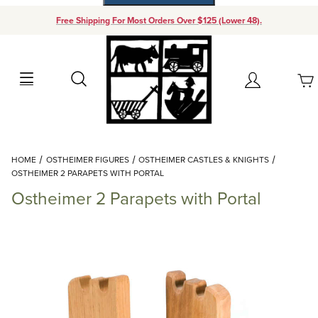
Free Shipping For Most Orders Over $125 (Lower 48).
Your Cart (0)
Search
Account
Your Cart is Empty
Dynamic Product Search
HOME
OSTHEIMER FIGURES
OSTHEIMER CASTLES & KNIGHTS
Add items to get started
OSTHEIMER 2 PARAPETS WITH PORTAL
Ostheimer 2 Parapets with Portal
Continue Shopping