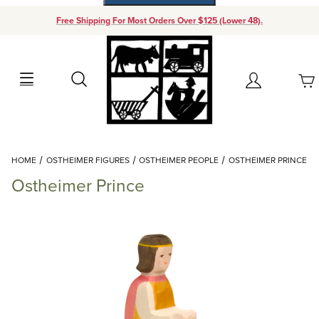
Free Shipping For Most Orders Over $125 (Lower 48).
Your Cart (0)
Search
Account
Your Cart is Empty
Dynamic Product Search
HOME
OSTHEIMER FIGURES
OSTHEIMER PEOPLE
OSTHEIMER PRINCE
Add items to get started
Ostheimer Prince
Continue Shopping