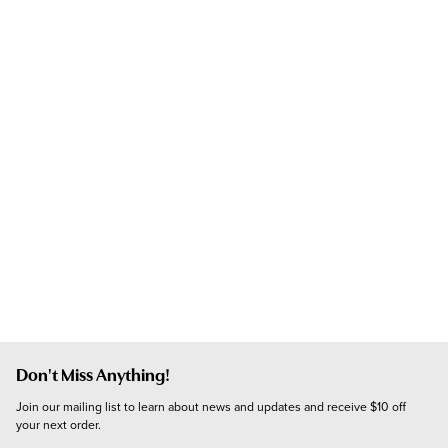
Don't Miss Anything!
Join our mailing list to learn about news and updates and receive $10 off 
your next order.