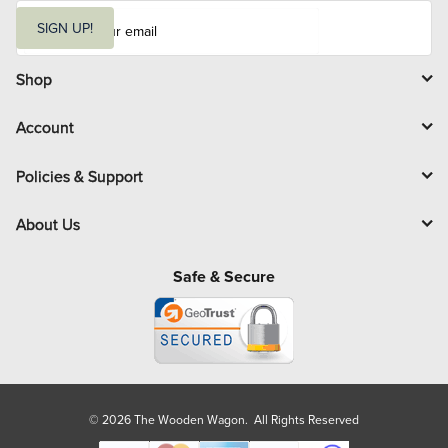
E
m
SIGN UP!
a
i
l
Shop
Account
Policies & Support
About Us
Safe & Secure
© 2026 The Wooden Wagon. All Rights Reserved