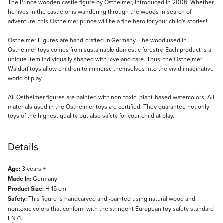
Description
The Prince wooden castle figure by Ostheimer, introduced in 2006. Whether
he lives in the castle or is wandering through the woods in search of
adventure, this Ostheimer prince will be a fine hero for your child's stories!
Ostheimer Figures are hand-crafted in Germany. The wood used in
Ostheimer toys comes from sustainable domestic forestry. Each product is a
unique item individually shaped with love and care. Thus, the Ostheimer
Waldorf toys allow children to immerse themselves into the vivid imaginative
world of play.
All Ostheimer figures are painted with non-toxic, plant-based watercolors. All
materials used in the Ostheimer toys are certified. They guarantee not only
toys of the highest quality but also safety for your child at play.
Details
Age:
3 years +
Made In:
Germany
Product Size:
H 15 cm
Safety:
This figure is handcarved and -painted using natural wood and
nontoxic colors that conform with the stringent European toy safety standard
EN71.