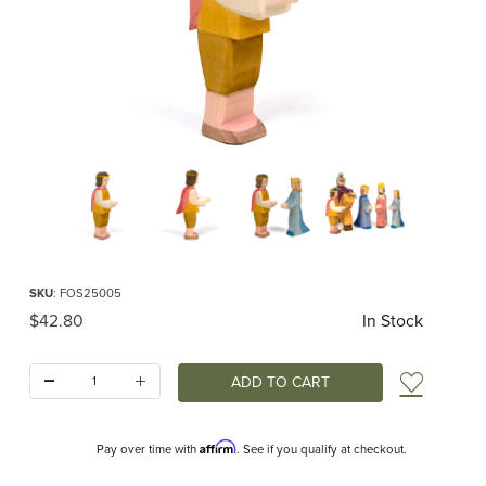
Thumbnail Filmstrip of Ostheimer Prince Images
Purchase Ostheimer Prince
SKU
: FOS25005
Original Price
$42.80
In Stock
Quantity:
Add t
Affirm
Pay over time with
. See if you qualify at checkout.