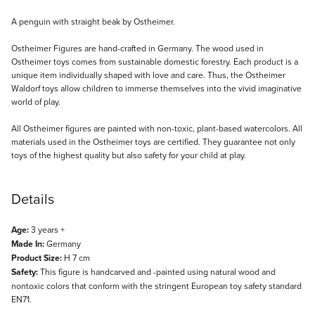
Description
A penguin with straight beak by Ostheimer.
Ostheimer Figures are hand-crafted in Germany. The wood used in
Ostheimer toys comes from sustainable domestic forestry. Each product is a
unique item individually shaped with love and care. Thus, the Ostheimer
Waldorf toys allow children to immerse themselves into the vivid imaginative
world of play.
All Ostheimer figures are painted with non-toxic, plant-based watercolors. All
materials used in the Ostheimer toys are certified. They guarantee not only
toys of the highest quality but also safety for your child at play.
Details
Age:
3 years +
Made In:
Germany
Product Size:
H 7 cm
Safety:
This figure is handcarved and -painted using natural wood and
nontoxic colors that conform with the stringent European toy safety standard
EN71.