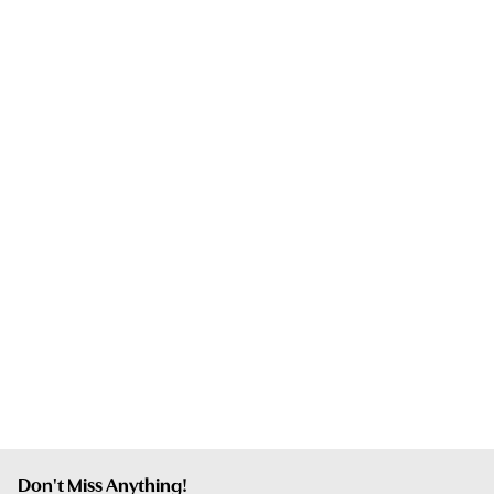
Don't Miss Anything!