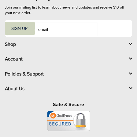
Join our mailing list to learn about news and updates and receive $10 off 
your next order.
E
m
SIGN UP!
a
i
l
Shop
Account
Policies & Support
About Us
Safe & Secure