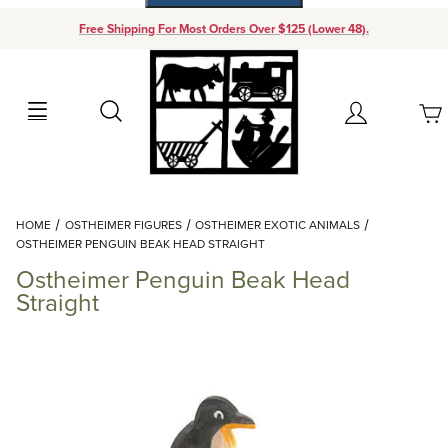
Free Shipping For Most Orders Over $125 (Lower 48).
Your Cart (0)
Search
Account
Your Cart is Empty
Dynamic Product Search
HOME
OSTHEIMER FIGURES
OSTHEIMER EXOTIC ANIMALS
Add items to get started
OSTHEIMER PENGUIN BEAK HEAD STRAIGHT
Ostheimer Penguin Beak Head
Continue Shopping
Straight