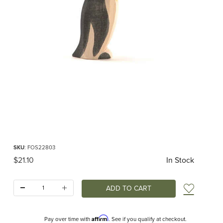
Thumbnail Filmstrip of Ostheimer Penguin Beak Head Straight Images
Purchase Ostheimer Penguin Beak Head Straight
SKU
: FOS22803
Original Price
$21.10
In Stock
Quantity:
Add t
Affirm
Pay over time with
. See if you qualify at checkout.