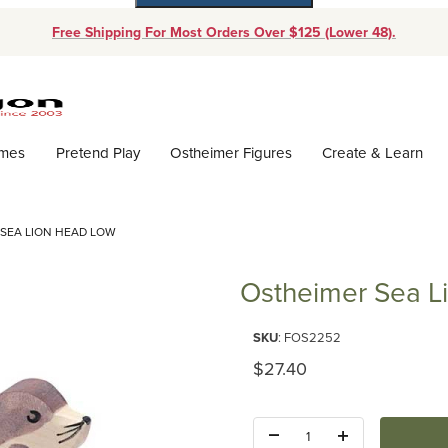
Free Shipping For Most Orders Over $125 (Lower 48).
Dynamic Product Search
ames
Pretend Play
Ostheimer Figures
Create & Learn
SEA LION HEAD LOW
Ostheimer Sea L
Purchase Ostheimer Sea Lion 
SKU
: FOS2252
Original Price
$27.40
Quantity: