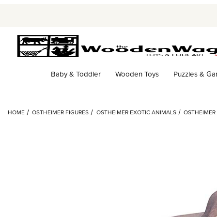
Baby & Toddler
Wooden Toys
Puzzles & G
HOME
OSTHEIMER FIGURES
OSTHEIMER EXOTIC ANIMALS
OSTHEIMER 