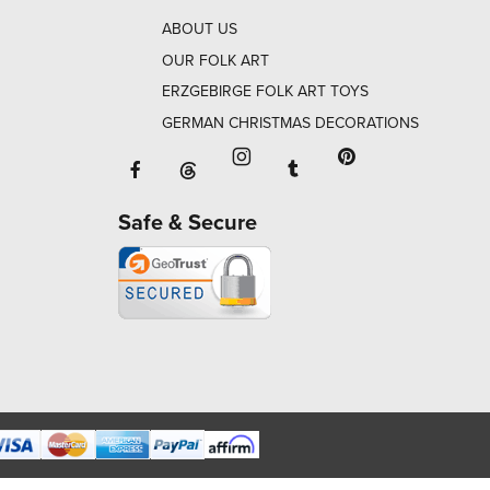
ABOUT US
OUR FOLK ART
ERZGEBIRGE FOLK ART TOYS
GERMAN CHRISTMAS DECORATIONS
Facebook will open in a new window o
Tumblr will open in 
Threads will open in a new window or ta
Instagram will open in a new
Pinterest will ope
Safe & Secure