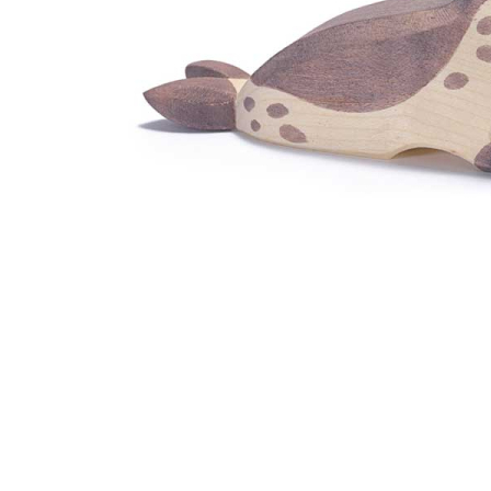
Thumbnail Filmstrip of Ostheimer Sea Lion Head Low 