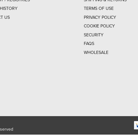
HISTORY
TERMS OF USE
T US
PRIVACY POLICY
COOKIE POLICY
SECURITY
FAQS
WHOLESALE
eserved