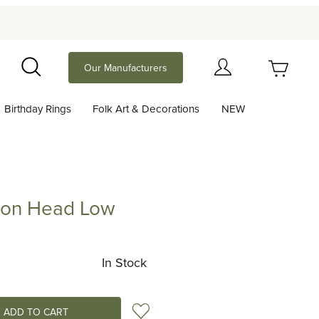
Your Cart (0)
Our Manufacturers
Search
Birthday Rings
Folk Art & Decorations
NEW
Your Cart is Empty
Add items to get started
ion Head Low
Head Low
Continue Shopping
In Stock
Add to Wish List