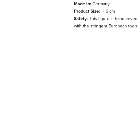
Made In:
Germany
Product Size:
H 6 cm
Safety:
This figure is handcarved
with the stringent European toy s