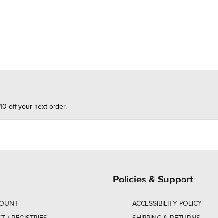
10 off your next order.
Policies & Support
COUNT
ACCESSIBILITY POLICY
ST / REGISTRIES
SHIPPING & RETURNS