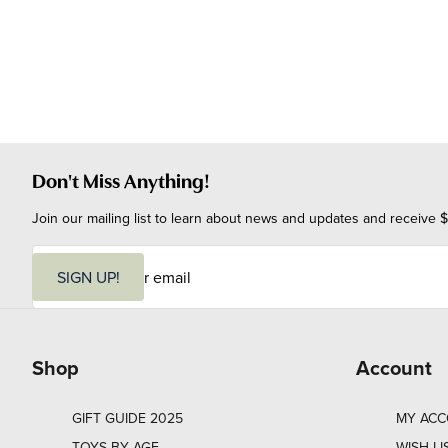
Don't Miss Anything!
Join our mailing list to learn about news and updates and receive $
E
m
SIGN UP!
a
i
l
Shop
Account
GIFT GUIDE 2025
MY AC
TOYS BY AGE
WISH LI