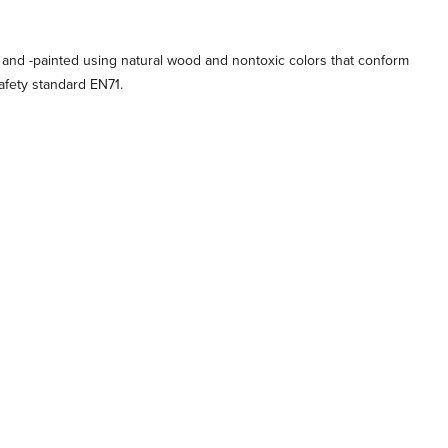
 and -painted using natural wood and nontoxic colors that conform
afety standard EN71.