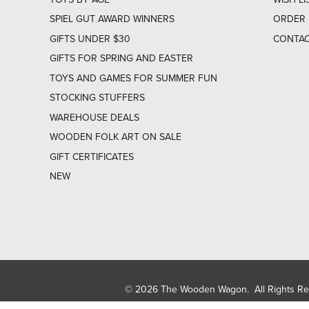
SPIEL GUT AWARD WINNERS
ORDER 
GIFTS UNDER $30
CONTAC
GIFTS FOR SPRING AND EASTER
TOYS AND GAMES FOR SUMMER FUN
STOCKING STUFFERS
WAREHOUSE DEALS
WOODEN FOLK ART ON SALE
GIFT CERTIFICATES
NEW
© 2026 The Wooden Wagon. All Rights R