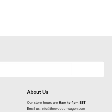
About Us
Our store hours are
9am to 4pm EST
.
Email us:
info@thewoodenwagon.com