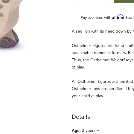
Affirm
Pay over time with
. See 
Description
A sea lion with its head down by 
Ostheimer Figures are hand-craf
sustainable domestic forestry. Ea
Thus, the Ostheimer Waldorf toys 
of play.
All Ostheimer figures are painted 
Images
Ostheimer toys are certified. They
your child at play.
Details
Age:
3 years +