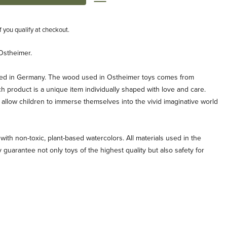
if you qualify at checkout.
Ostheimer.
ted in Germany. The wood used in Ostheimer toys comes from
ch product is a unique item individually shaped with love and care.
allow children to immerse themselves into the vivid imaginative world
with non-toxic, plant-based watercolors. All materials used in the
 guarantee not only toys of the highest quality but also safety for