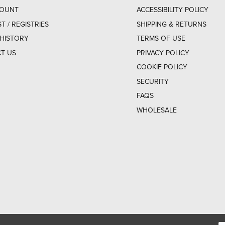
COUNT
ACCESSIBILITY POLICY
ST / REGISTRIES
SHIPPING & RETURNS
HISTORY
TERMS OF USE
T US
PRIVACY POLICY
COOKIE POLICY
SECURITY
FAQS
WHOLESALE