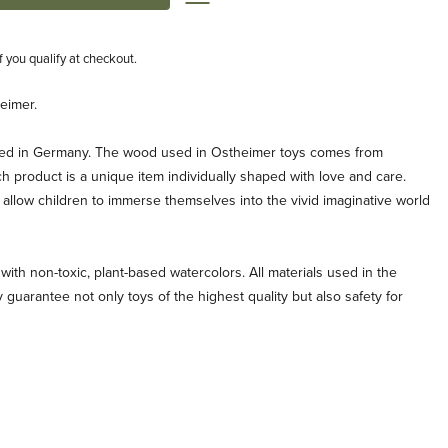
if you qualify at checkout.
eimer.
ted in Germany. The wood used in Ostheimer toys comes from
ch product is a unique item individually shaped with love and care.
allow children to immerse themselves into the vivid imaginative world
with non-toxic, plant-based watercolors. All materials used in the
 guarantee not only toys of the highest quality but also safety for