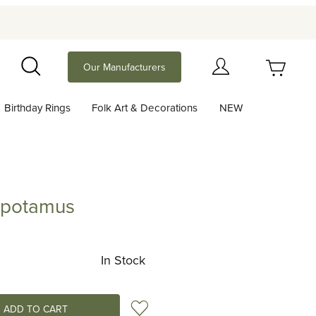
Your Cart (0)
Our Manufacturers
Search
Birthday Rings
Folk Art & Decorations
NEW
Your Cart is Empty
Add items to get started
opotamus
amus
Continue Shopping
In Stock
Add to Wish List