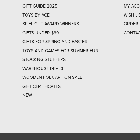
GIFT GUIDE 2025
MY AC
TOYS BY AGE
WISH LI
SPIEL GUT AWARD WINNERS
ORDER 
GIFTS UNDER $30
CONTAC
GIFTS FOR SPRING AND EASTER
TOYS AND GAMES FOR SUMMER FUN
STOCKING STUFFERS
WAREHOUSE DEALS
WOODEN FOLK ART ON SALE
GIFT CERTIFICATES
NEW