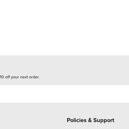
10 off your next order.
Policies & Support