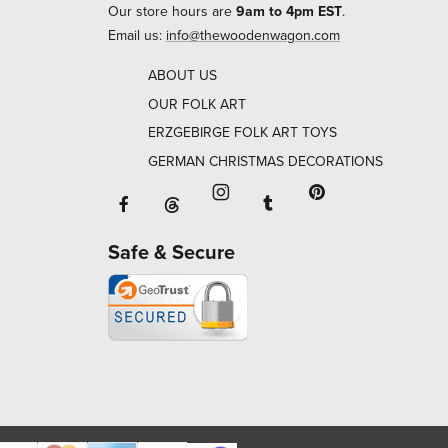
Our store hours are
9am to 4pm EST
.
Email us:
info@thewoodenwagon.com
ABOUT US
OUR FOLK ART
ERZGEBIRGE FOLK ART TOYS
GERMAN CHRISTMAS DECORATIONS
Facebook will open in a new window o
Tumblr will open in 
Threads will open in a new window or ta
Instagram will open in a new
Pinterest will ope
Safe & Secure