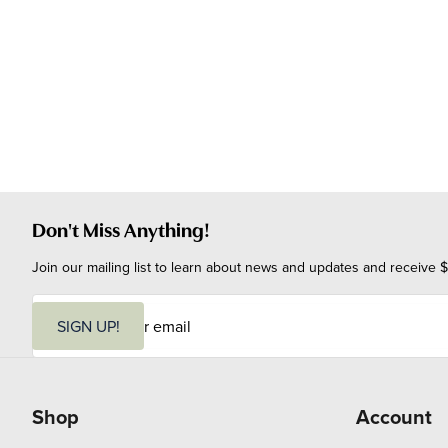
Don't Miss Anything!
Join our mailing list to learn about news and updates and receive $
E
m
SIGN UP!
a
i
l
Shop
Account