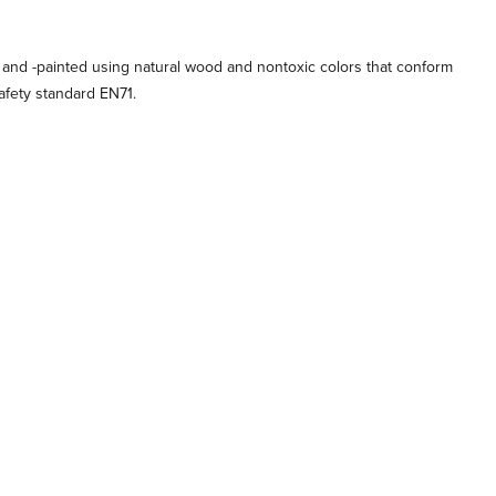
 and -painted using natural wood and nontoxic colors that conform
afety standard EN71.