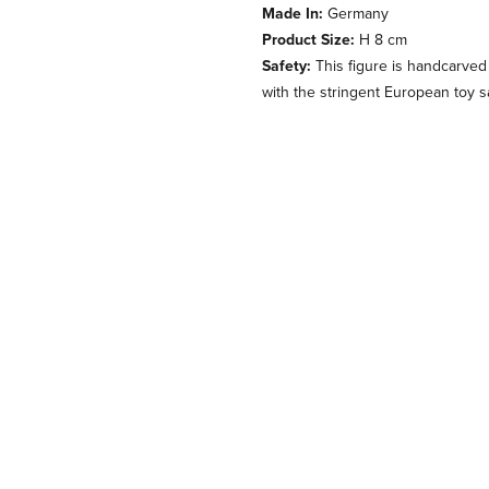
Made In:
Germany
Product Size:
H 8 cm
Safety:
This figure is handcarved
with the stringent European toy s