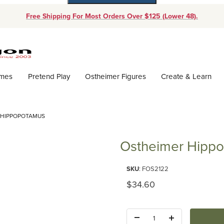
Free Shipping For Most Orders Over $125 (Lower 48).
Dynamic Product Search
ames
Pretend Play
Ostheimer Figures
Create & Learn
 HIPPOPOTAMUS
Ostheimer Hipp
Purchase Ostheimer Hippopot
SKU
: FOS2122
Original Price
$34.60
Quantity: