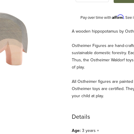
Affirm
Pay over time with
. See 
Description
A wooden hippopotamus by Osth
Ostheimer Figures are hand-craf
sustainable domestic forestry. Ea
Thus, the Ostheimer Waldorf toys 
of play.
All Ostheimer figures are painted 
es
Ostheimer toys are certified. They
your child at play.
Details
Age:
3 years +