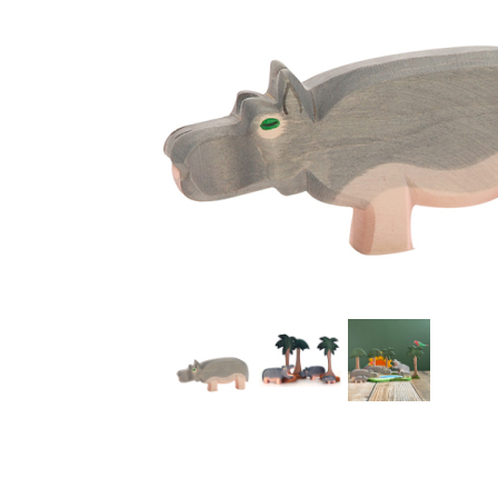
Thumbnail Filmstrip of Ostheimer Hippopotamus Imag