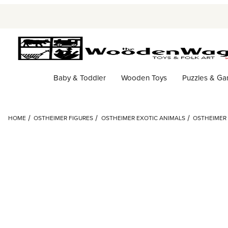
Baby & Toddler
Wooden Toys
Puzzles & G
HOME
OSTHEIMER FIGURES
OSTHEIMER EXOTIC ANIMALS
OSTHEIMER