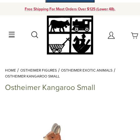
Free Shipping For Most Orders Over $125 (Lower 48).
Your Cart (0)
Search
Account
Your Cart is Empty
Dynamic Product Search
HOME
OSTHEIMER FIGURES
OSTHEIMER EXOTIC ANIMALS
Add items to get started
OSTHEIMER KANGAROO SMALL
Ostheimer Kangaroo Small
Continue Shopping