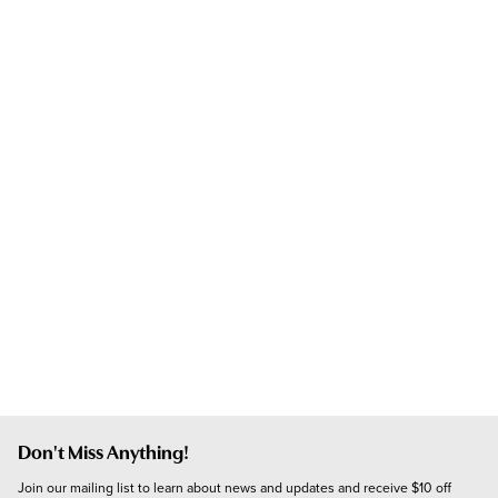
Don't Miss Anything!
Join our mailing list to learn about news and updates and receive $10 off 