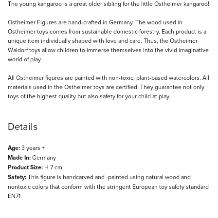
Description
The young kangaroo is a great older sibling for the little Ostheimer kangaroo!
Ostheimer Figures are hand-crafted in Germany. The wood used in
Ostheimer toys comes from sustainable domestic forestry. Each product is a
unique item individually shaped with love and care. Thus, the Ostheimer
Waldorf toys allow children to immerse themselves into the vivid imaginative
world of play.
All Ostheimer figures are painted with non-toxic, plant-based watercolors. All
materials used in the Ostheimer toys are certified. They guarantee not only
toys of the highest quality but also safety for your child at play.
Details
Age:
3 years +
Made In:
Germany
Product Size:
H 7 cm
Safety:
This figure is handcarved and -painted using natural wood and
nontoxic colors that conform with the stringent European toy safety standard
EN71.