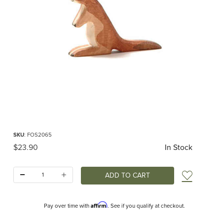
Thumbnail Filmstrip of Ostheimer Kangaroo Small Images
Purchase Ostheimer Kangaroo Small
SKU
: FOS2065
Original Price
$23.90
In Stock
Quantity:
Add t
Affirm
Pay over time with
. See if you qualify at checkout.