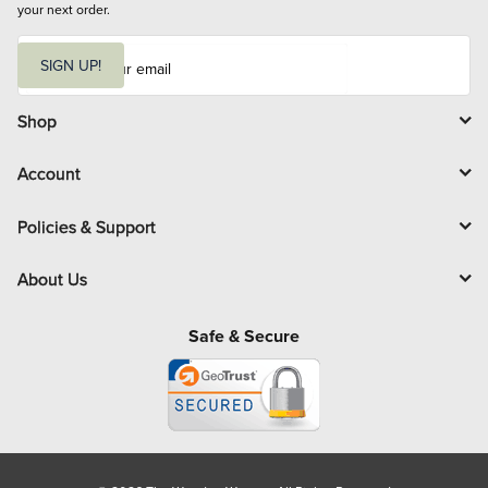
your next order.
E
m
SIGN UP!
a
i
l
Shop
Account
Policies & Support
About Us
Safe & Secure