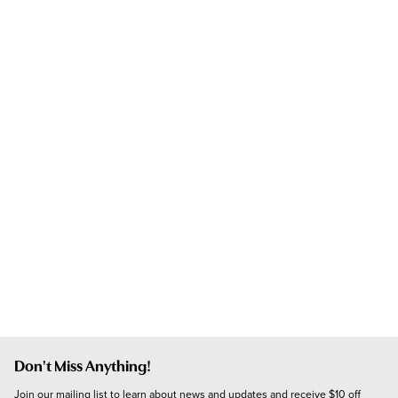
Don't Miss Anything!
Join our mailing list to learn about news and updates and receive $10 off 