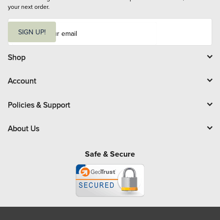
your next order.
E
m
SIGN UP!
a
i
l
Shop
Account
Policies & Support
About Us
Safe & Secure