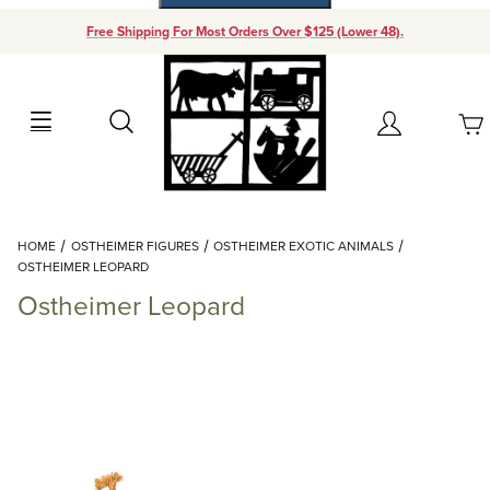
Free Shipping For Most Orders Over $125 (Lower 48).
Your Cart (0)
Search
Account
Your Cart is Empty
Dynamic Product Search
HOME
OSTHEIMER FIGURES
OSTHEIMER EXOTIC ANIMALS
Add items to get started
OSTHEIMER LEOPARD
Ostheimer Leopard
Continue Shopping