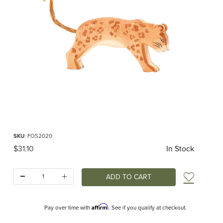
Thumbnail Filmstrip of Ostheimer Leopard Images
Purchase Ostheimer Leopard
SKU
: FOS2020
Original Price
$31.10
In Stock
Quantity:
Add t
Affirm
Pay over time with
. See if you qualify at checkout.