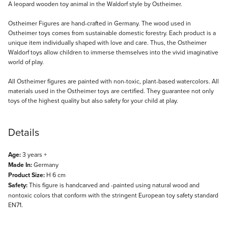
Description
A leopard wooden toy animal in the Waldorf style by Ostheimer.
Ostheimer Figures are hand-crafted in Germany. The wood used in
Ostheimer toys comes from sustainable domestic forestry. Each product is a
unique item individually shaped with love and care. Thus, the Ostheimer
Waldorf toys allow children to immerse themselves into the vivid imaginative
world of play.
All Ostheimer figures are painted with non-toxic, plant-based watercolors. All
materials used in the Ostheimer toys are certified. They guarantee not only
toys of the highest quality but also safety for your child at play.
Details
Age:
3 years +
Made In:
Germany
Product Size:
H 6 cm
Safety:
This figure is handcarved and -painted using natural wood and
nontoxic colors that conform with the stringent European toy safety standard
EN71.