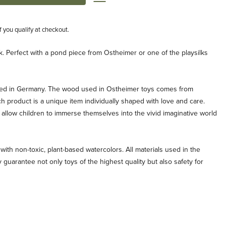
if you qualify at checkout.
k. Perfect with a pond piece from Ostheimer or one of the playsilks
ted in Germany. The wood used in Ostheimer toys comes from
ch product is a unique item individually shaped with love and care.
allow children to immerse themselves into the vivid imaginative world
with non-toxic, plant-based watercolors. All materials used in the
 guarantee not only toys of the highest quality but also safety for