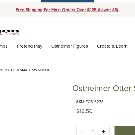
Free Shipping For Most Orders Over $125 (Lower 48).
Dynamic Product Search
ames
Pretend Play
Ostheimer Figures
Create & Learn
MER OTTER SMALL SWIMMING
Ostheimer Otter
Purchase Ostheimer Otter Sma
SKU
: FOS16278
Original Price
$16.50
Quantity: