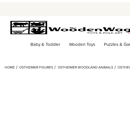
Baby & Toddler
Wooden Toys
Puzzles & G
HOME
OSTHEIMER FIGURES
OSTHEIMER WOODLAND ANIMALS
OSTHEI