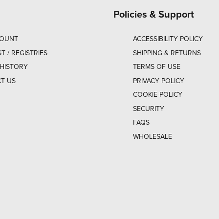
Policies & Support
COUNT
ACCESSIBILITY POLICY
ST / REGISTRIES
SHIPPING & RETURNS
HISTORY
TERMS OF USE
T US
PRIVACY POLICY
COOKIE POLICY
SECURITY
FAQS
WHOLESALE