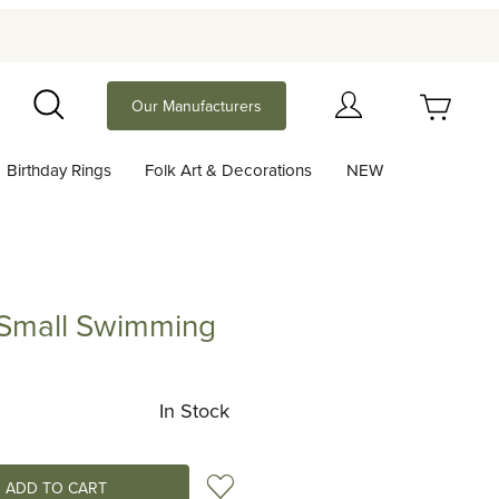
Your Cart (0)
Our Manufacturers
Search
Birthday Rings
Folk Art & Decorations
NEW
Your Cart is Empty
Add items to get started
 Small Swimming
ll Swimming
Continue Shopping
In Stock
Add to Wish List