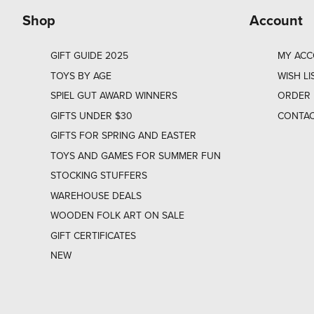
Shop
Account
GIFT GUIDE 2025
MY AC
TOYS BY AGE
WISH LI
SPIEL GUT AWARD WINNERS
ORDER 
GIFTS UNDER $30
CONTAC
GIFTS FOR SPRING AND EASTER
TOYS AND GAMES FOR SUMMER FUN
STOCKING STUFFERS
WAREHOUSE DEALS
WOODEN FOLK ART ON SALE
GIFT CERTIFICATES
NEW