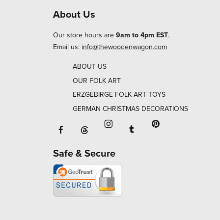
About Us
Our store hours are
9am to 4pm EST
.
Email us:
info@thewoodenwagon.com
ABOUT US
OUR FOLK ART
ERZGEBIRGE FOLK ART TOYS
GERMAN CHRISTMAS DECORATIONS
Facebook will open in a new window o
Tumblr will open in 
Threads will open in a new window or ta
Instagram will open in a new
Pinterest will ope
Safe & Secure