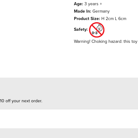
Age:
3 years +
Made In:
Germany
Product Size:
H 2cm L 6cm
Safety:
Warning! Choking hazard: this toy 
10 off your next order.