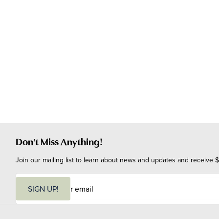
Don't Miss Anything!
Join our mailing list to learn about news and updates and receive $
E
m
SIGN UP!
a
i
l