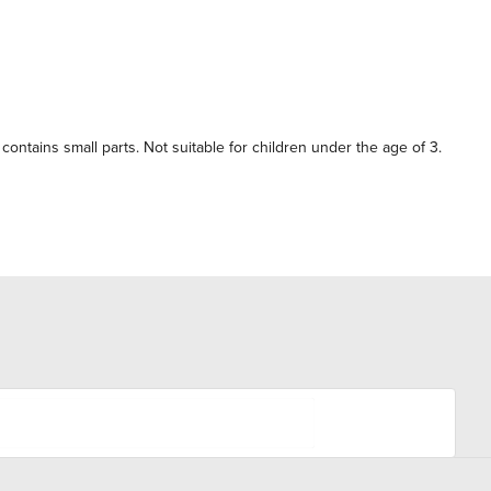
contains small parts. Not suitable for children under the age of 3.