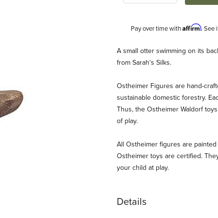
Affirm
Pay over time with
. See 
Description
A small otter swimming on its bac
from Sarah's Silks.
Ostheimer Figures are hand-craf
sustainable domestic forestry. Ea
Thus, the Ostheimer Waldorf toys 
of play.
g Images
All Ostheimer figures are painted 
Ostheimer toys are certified. They
your child at play.
Details