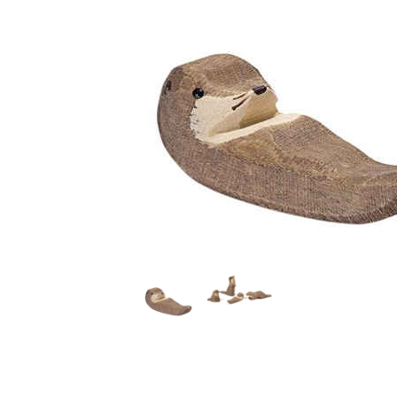
Thumbnail Filmstrip of Ostheimer Otter Small Swimmin