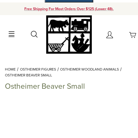
Free Shipping For Most Orders Over $125 (Lower 48).
Your Cart (0)
Search
Account
Your Cart is Empty
Dynamic Product Search
HOME
OSTHEIMER FIGURES
OSTHEIMER WOODLAND ANIMALS
Add items to get started
OSTHEIMER BEAVER SMALL
Ostheimer Beaver Small
Continue Shopping