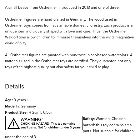
Description
A small beaver from Ostheimer. Introduced in 2013 and one of three.
Ostheimer Figures are hand-crafted in Germany. The wood used in
Ostheimer toys comes from sustainable domestic forestry. Each product is a
unique item individually shaped with love and care. Thus, the Ostheimer
Waldorf toys allow children to immerse themselves into the vivid imaginative
world of play.
All Ostheimer figures are painted with non-toxic, plant-based watercolors. All
materials used in the Ostheimer toys are certified. They guarantee not only
toys of the highest quality but also safety for your child at play.
Details
Age:
3 years +
Made In:
Germany
Product Size:
H 2cm L 6.5cm
Safety:
Warning! Choking
hazard: this toy contains small
parts. Not suitable for children
under the age of 3.