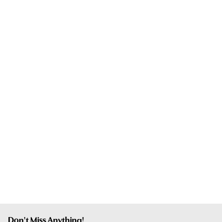
Don't Miss Anything!