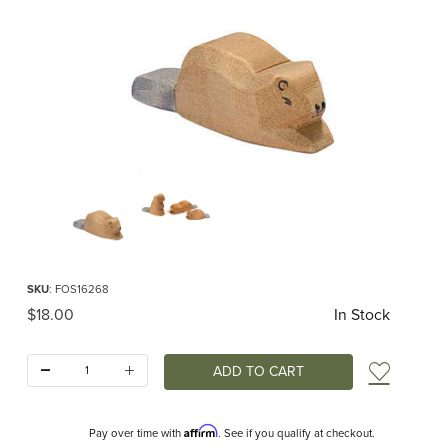
Thumbnail Filmstrip of Ostheimer Beaver Small Images
Purchase Ostheimer Beaver Small
SKU
: FOS16268
Original Price
$18.00
In Stock
Quantity:
Add t
Affirm
Pay over time with
. See if you qualify at checkout.