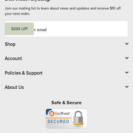
Join our mailing list to learn about news and updates and receive $10 off 
your next order.
E
m
SIGN UP!
a
i
l
Shop
Account
Policies & Support
About Us
Safe & Secure