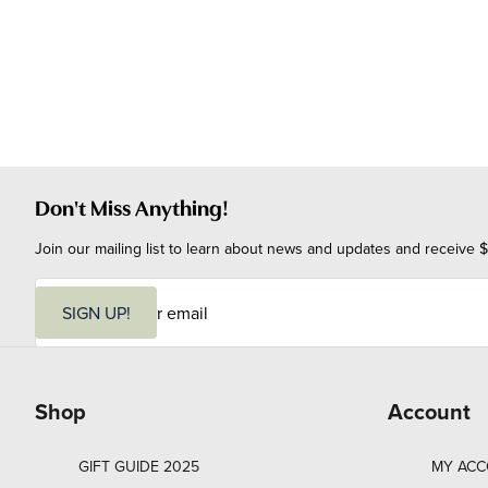
Don't Miss Anything!
Join our mailing list to learn about news and updates and receive $
E
m
SIGN UP!
a
i
l
Shop
Account
GIFT GUIDE 2025
MY AC