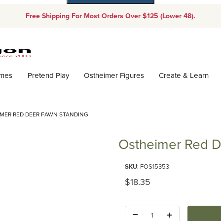
Free Shipping For Most Orders Over $125 (Lower 48).
Dynamic Product Search
ames
Pretend Play
Ostheimer Figures
Create & Learn
MER RED DEER FAWN STANDING
Ostheimer Red D
Purchase Ostheimer Red Deer 
SKU
: FOS15353
Original Price
$18.35
Quantity: