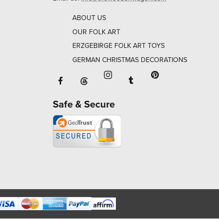
ABOUT US
OUR FOLK ART
ERZGEBIRGE FOLK ART TOYS
GERMAN CHRISTMAS DECORATIONS
Facebook will open in a new window o
Tumblr will open in 
Threads will open in a new window or ta
Instagram will open in a new
Pinterest will ope
Safe & Secure