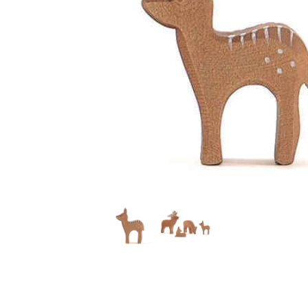
Thumbnail Filmstrip of Ostheimer Red Deer Fawn Stan