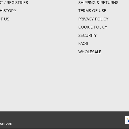
ST / REGISTRIES
SHIPPING & RETURNS
HISTORY
TERMS OF USE
T US
PRIVACY POLICY
COOKIE POLICY
SECURITY
FAQS
WHOLESALE
eserved