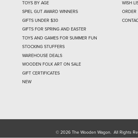
TOYS BY AGE
WISH LI
SPIEL GUT AWARD WINNERS
ORDER 
GIFTS UNDER $30
CONTAC
GIFTS FOR SPRING AND EASTER
TOYS AND GAMES FOR SUMMER FUN
STOCKING STUFFERS
WAREHOUSE DEALS
WOODEN FOLK ART ON SALE
GIFT CERTIFICATES
NEW
© 2026 The Wooden Wagon. All Rights R