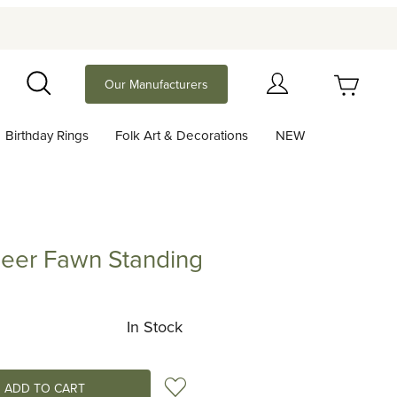
Your Cart (0)
Our Manufacturers
Search
Birthday Rings
Folk Art & Decorations
NEW
Your Cart is Empty
Add items to get started
eer Fawn Standing
Fawn Standing
Continue Shopping
In Stock
Add to Wish List