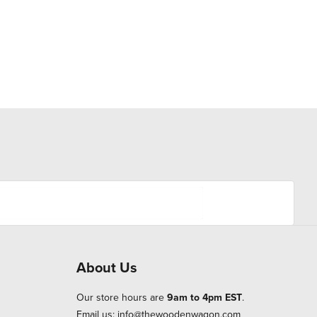
About Us
Our store hours are
9am to 4pm EST
.
Email us:
info@thewoodenwagon.com