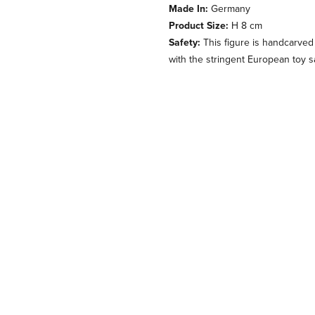
Made In:
Germany
Product Size:
H 8 cm
Safety:
This figure is handcarved
with the stringent European toy s