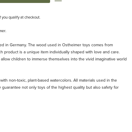
if you qualify at checkout.
mer.
ted in Germany. The wood used in Ostheimer toys comes from
ch product is a unique item individually shaped with love and care.
allow children to immerse themselves into the vivid imaginative world
with non-toxic, plant-based watercolors. All materials used in the
 guarantee not only toys of the highest quality but also safety for