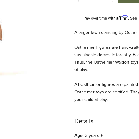
Affirm
Pay over time with
. See 
Description
A larger fawn standing by Osthei
Ostheimer Figures are hand-craf
sustainable domestic forestry. Ea
Thus, the Ostheimer Waldorf toys 
of play.
All Ostheimer figures are painted 
ding Images
Ostheimer toys are certified. They
your child at play.
Details
Age:
3 years +