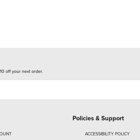
10 off your next order.
Policies & Support
COUNT
ACCESSIBILITY POLICY