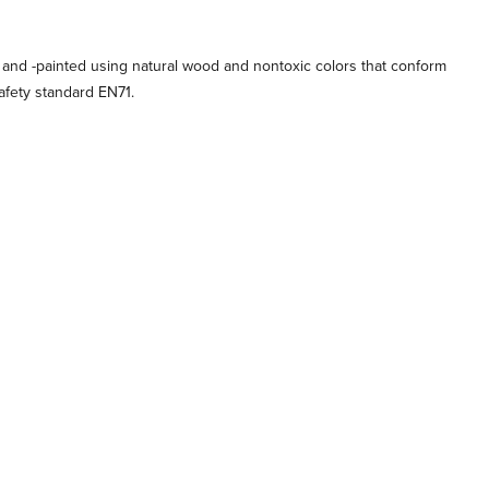
 and -painted using natural wood and nontoxic colors that conform
afety standard EN71.