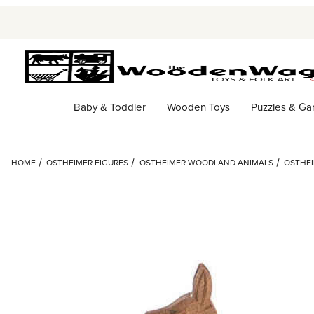
Baby & Toddler
Wooden Toys
Puzzles & G
HOME
OSTHEIMER FIGURES
OSTHEIMER WOODLAND ANIMALS
OSTHEI