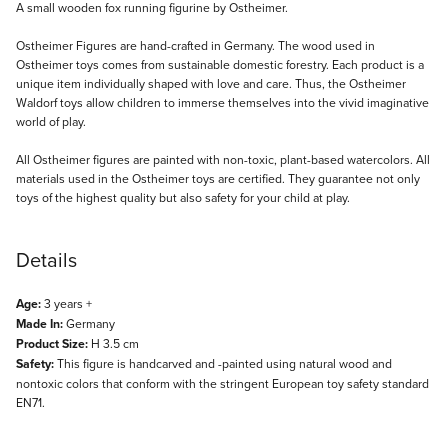
Description
A small wooden fox running figurine by Ostheimer.
Ostheimer Figures are hand-crafted in Germany. The wood used in
Ostheimer toys comes from sustainable domestic forestry. Each product is a
unique item individually shaped with love and care. Thus, the Ostheimer
Waldorf toys allow children to immerse themselves into the vivid imaginative
world of play.
All Ostheimer figures are painted with non-toxic, plant-based watercolors. All
materials used in the Ostheimer toys are certified. They guarantee not only
toys of the highest quality but also safety for your child at play.
Details
Age:
3 years +
Made In:
Germany
Product Size:
H 3.5 cm
Safety:
This figure is handcarved and -painted using natural wood and
nontoxic colors that conform with the stringent European toy safety standard
EN71.