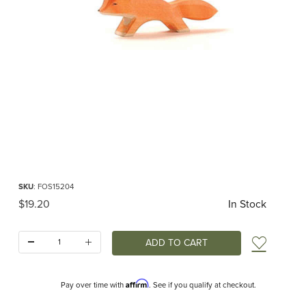
Thumbnail Filmstrip of Ostheimer Fox Small Running Images
Purchase Ostheimer Fox Small Running
SKU
: FOS15204
Original Price
$19.20
In Stock
Quantity:
Add t
Affirm
Pay over time with
. See if you qualify at checkout.