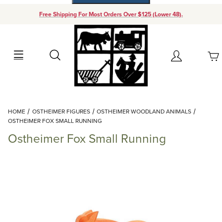
Free Shipping For Most Orders Over $125 (Lower 48).
Your Cart (0)
Search
Account
Your Cart is Empty
Dynamic Product Search
HOME
OSTHEIMER FIGURES
OSTHEIMER WOODLAND ANIMALS
Add items to get started
OSTHEIMER FOX SMALL RUNNING
Ostheimer Fox Small Running
Continue Shopping