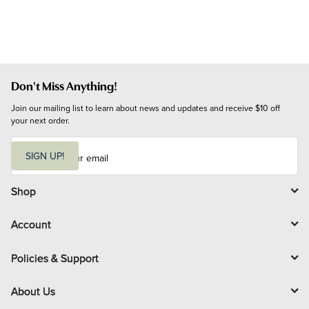
Don't Miss Anything!
Join our mailing list to learn about news and updates and receive $10 off 
your next order.
E
m
SIGN UP!
a
i
l
Shop
Account
Policies & Support
About Us