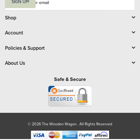
m
SIGN UP!
a
i
l
Shop
Account
Policies & Support
About Us
Safe & Secure
© 2026 The Wooden Wagon. All Rights Reserved