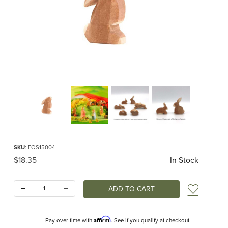
Thumbnail Filmstrip of Ostheimer Rabbit Ears Low Classic Images
Purchase Ostheimer Rabbit Ears Low Classic
SKU
: FOS15004
Original Price
$18.35
In Stock
Quantity:
Add t
Affirm
Pay over time with
. See if you qualify at checkout.