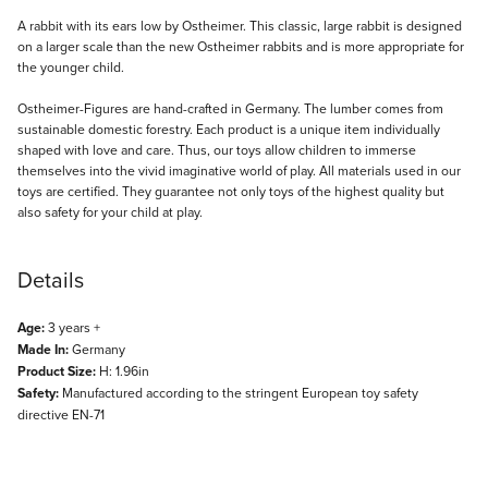
Description
A rabbit with its ears low by Ostheimer. This classic, large rabbit is designed
on a larger scale than the new Ostheimer rabbits and is more appropriate for
the younger child.
Ostheimer-Figures are hand-crafted in Germany. The lumber comes from
sustainable domestic forestry. Each product is a unique item individually
shaped with love and care. Thus, our toys allow children to immerse
themselves into the vivid imaginative world of play. All materials used in our
toys are certified. They guarantee not only toys of the highest quality but
also safety for your child at play.
Details
Age:
3 years +
Made In:
Germany
Product Size:
H: 1.96in
Safety:
Manufactured according to the stringent European toy safety
directive EN-71