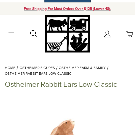
Free Shipping For Most Orders Over $125 (Lower 48).
Your Cart (0)
Search
Account
Your Cart is Empty
Dynamic Product Search
HOME
OSTHEIMER FIGURES
OSTHEIMER FARM & FAMILY
Add items to get started
OSTHEIMER RABBIT EARS LOW CLASSIC
Ostheimer Rabbit Ears Low Classic
Continue Shopping