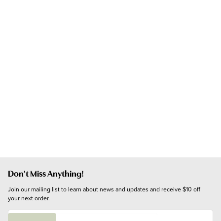
Don't Miss Anything!
Join our mailing list to learn about news and updates and receive $10 off 
your next order.
E