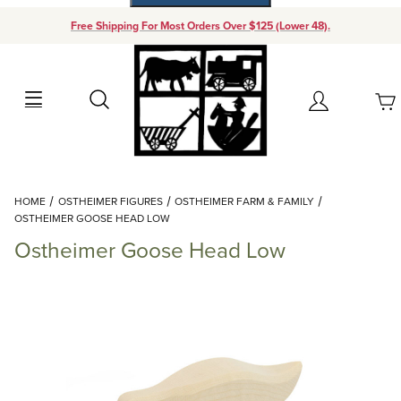
Free Shipping For Most Orders Over $125 (Lower 48).
Your Cart (0)
Search
Account
Your Cart is Empty
Dynamic Product Search
HOME
OSTHEIMER FIGURES
OSTHEIMER FARM & FAMILY
Add items to get started
OSTHEIMER GOOSE HEAD LOW
Ostheimer Goose Head Low
Continue Shopping