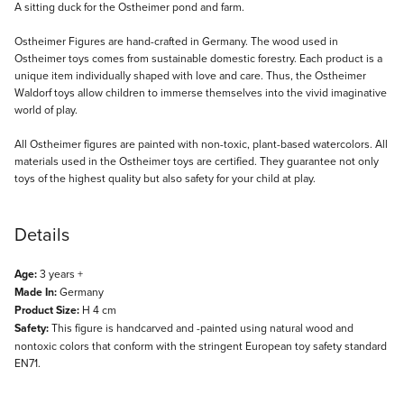
Description
A sitting duck for the Ostheimer pond and farm.
Ostheimer Figures are hand-crafted in Germany. The wood used in
Ostheimer toys comes from sustainable domestic forestry. Each product is a
unique item individually shaped with love and care. Thus, the Ostheimer
Waldorf toys allow children to immerse themselves into the vivid imaginative
world of play.
All Ostheimer figures are painted with non-toxic, plant-based watercolors. All
materials used in the Ostheimer toys are certified. They guarantee not only
toys of the highest quality but also safety for your child at play.
Details
Age:
3 years +
Made In:
Germany
Product Size:
H 4 cm
Safety:
This figure is handcarved and -painted using natural wood and
nontoxic colors that conform with the stringent European toy safety standard
EN71.