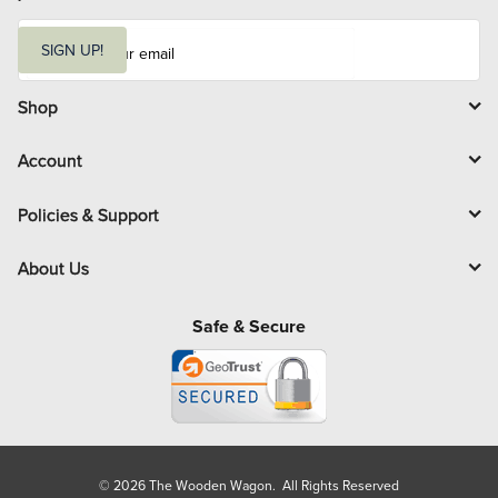
E
m
SIGN UP!
a
i
l
Shop
Account
Policies & Support
About Us
Safe & Secure
© 2026 The Wooden Wagon. All Rights Reserved