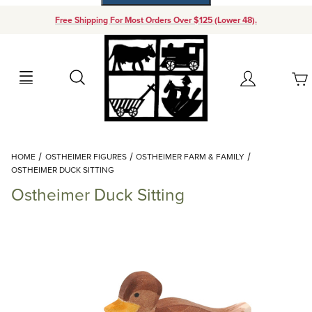
Free Shipping For Most Orders Over $125 (Lower 48).
Your Cart (0)
Search
Account
Your Cart is Empty
Dynamic Product Search
HOME
OSTHEIMER FIGURES
OSTHEIMER FARM & FAMILY
Add items to get started
OSTHEIMER DUCK SITTING
Ostheimer Duck Sitting
Continue Shopping