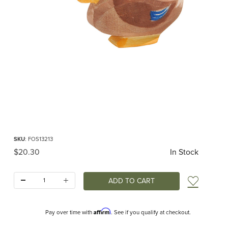
Thumbnail Filmstrip of Ostheimer Duck Sitting Images
Purchase Ostheimer Duck Sitting
SKU
: FOS13213
Original Price
$20.30
In Stock
Quantity:
Add t
Affirm
Pay over time with
. See if you qualify at checkout.