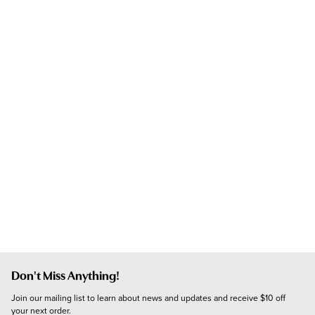
Don't Miss Anything!
Join our mailing list to learn about news and updates and receive $10 off 
your next order.