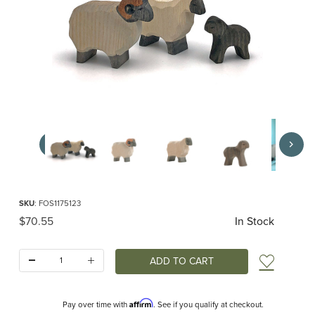
Thumbnail Filmstrip of Ostheimer Moorland Sheep Set Images
Purchase Ostheimer Moorland Sheep Set
SKU
: FOS1175123
Original Price
$70.55
In Stock
Quantity:
Add t
Affirm
Pay over time with
. See if you qualify at checkout.