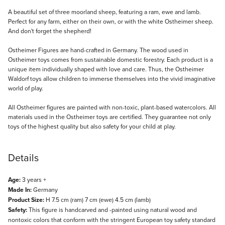
Description
A beautiful set of three moorland sheep, featuring a ram, ewe and lamb.
Perfect for any farm, either on their own, or with the white Ostheimer sheep.
And don't forget the shepherd!
Ostheimer Figures are hand-crafted in Germany. The wood used in
Ostheimer toys comes from sustainable domestic forestry. Each product is a
unique item individually shaped with love and care. Thus, the Ostheimer
Waldorf toys allow children to immerse themselves into the vivid imaginative
world of play.
All Ostheimer figures are painted with non-toxic, plant-based watercolors. All
materials used in the Ostheimer toys are certified. They guarantee not only
toys of the highest quality but also safety for your child at play.
Details
Age:
3 years +
Made In:
Germany
Product Size:
H 7.5 cm (ram) 7 cm (ewe) 4.5 cm (lamb)
Safety:
This figure is handcarved and -painted using natural wood and
nontoxic colors that conform with the stringent European toy safety standard