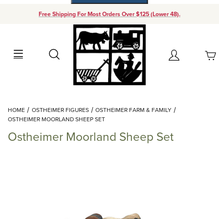
Free Shipping For Most Orders Over $125 (Lower 48).
Your Cart (0)
Search
Account
Your Cart is Empty
Dynamic Product Search
HOME
OSTHEIMER FIGURES
OSTHEIMER FARM & FAMILY
Add items to get started
OSTHEIMER MOORLAND SHEEP SET
Ostheimer Moorland Sheep Set
Continue Shopping