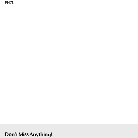
EN71.
Don't Miss Anything!