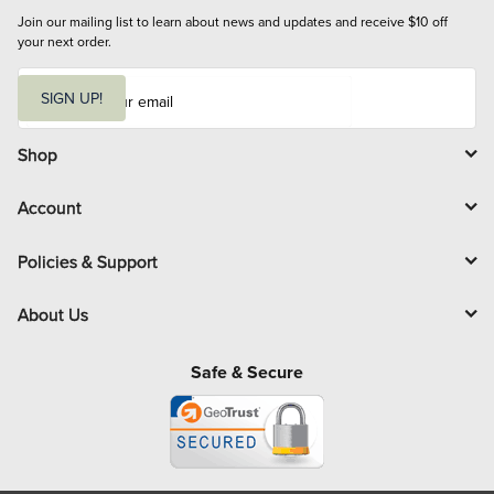
Join our mailing list to learn about news and updates and receive $10 off 
your next order.
E
m
SIGN UP!
a
i
l
Shop
Account
Policies & Support
About Us
Safe & Secure