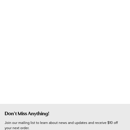
Don't Miss Anything!
Join our mailing list to learn about news and updates and receive $10 off 
your next order.