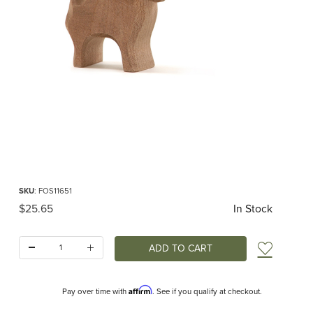
Thumbnail Filmstrip of Ostheimer Ram Brown Images
Purchase Ostheimer Ram Brown
SKU
: FOS11651
Original Price
$25.65
In Stock
Quantity:
Add t
Affirm
Pay over time with
. See if you qualify at checkout.