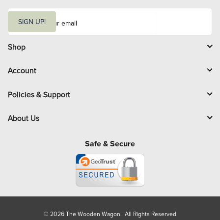
E
m
SIGN UP!
a
i
l
Shop
Account
Policies & Support
About Us
Safe & Secure
© 2026 The Wooden Wagon. All Rights Reserved