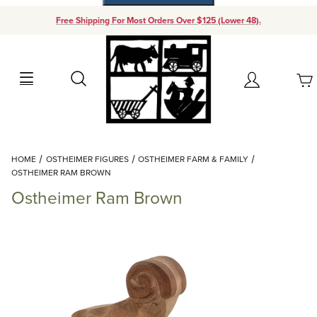
Free Shipping For Most Orders Over $125 (Lower 48).
Your Cart (0)
Search
Account
Your Cart is Empty
Dynamic Product Search
HOME
OSTHEIMER FIGURES
OSTHEIMER FARM & FAMILY
Add items to get started
OSTHEIMER RAM BROWN
Ostheimer Ram Brown
Continue Shopping