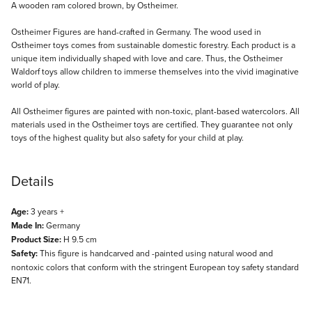
Description
A wooden ram colored brown, by Ostheimer.
Ostheimer Figures are hand-crafted in Germany. The wood used in
Ostheimer toys comes from sustainable domestic forestry. Each product is a
unique item individually shaped with love and care. Thus, the Ostheimer
Waldorf toys allow children to immerse themselves into the vivid imaginative
world of play.
All Ostheimer figures are painted with non-toxic, plant-based watercolors. All
materials used in the Ostheimer toys are certified. They guarantee not only
toys of the highest quality but also safety for your child at play.
Details
Age:
3 years +
Made In:
Germany
Product Size:
H 9.5 cm
Safety:
This figure is handcarved and -painted using natural wood and
nontoxic colors that conform with the stringent European toy safety standard
EN71.