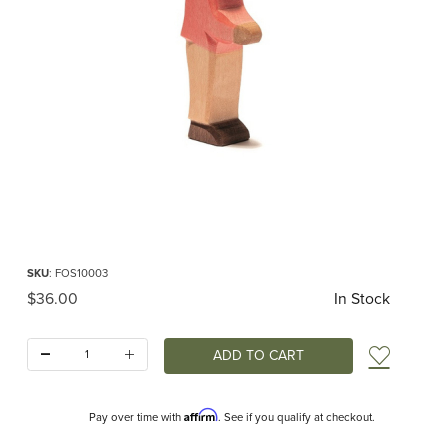
Thumbnail Filmstrip of Ostheimer Son II Images
Purchase Ostheimer Son II
SKU
: FOS10003
Original Price
$36.00
In Stock
Quantity:
Add t
Affirm
Pay over time with
. See if you qualify at checkout.