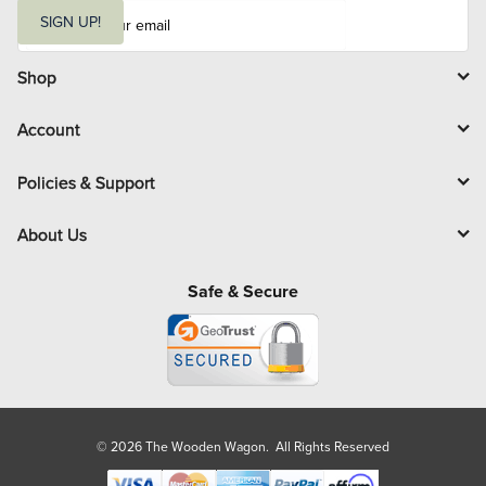
E
m
SIGN UP!
a
i
l
Shop
Account
Policies & Support
About Us
Safe & Secure
© 2026 The Wooden Wagon. All Rights Reserved