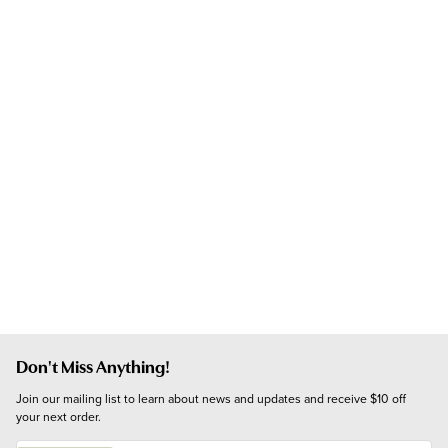
Don't Miss Anything!
Join our mailing list to learn about news and updates and receive $10 off 
your next order.