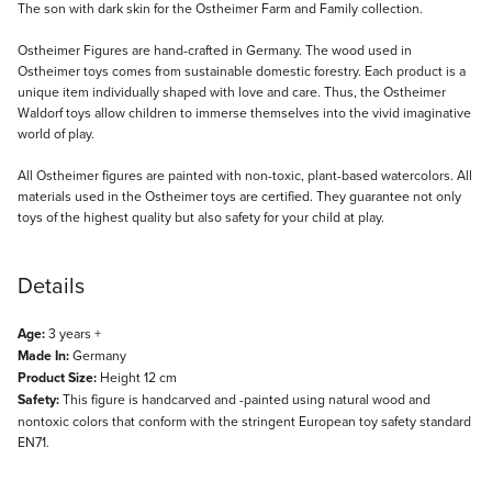
Description
The son with dark skin for the Ostheimer Farm and Family collection.
Ostheimer Figures are hand-crafted in Germany. The wood used in
Ostheimer toys comes from sustainable domestic forestry. Each product is a
unique item individually shaped with love and care. Thus, the Ostheimer
Waldorf toys allow children to immerse themselves into the vivid imaginative
world of play.
All Ostheimer figures are painted with non-toxic, plant-based watercolors. All
materials used in the Ostheimer toys are certified. They guarantee not only
toys of the highest quality but also safety for your child at play.
Details
Age:
3 years +
Made In:
Germany
Product Size:
Height 12 cm
Safety:
This figure is handcarved and -painted using natural wood and
nontoxic colors that conform with the stringent European toy safety standard
EN71.