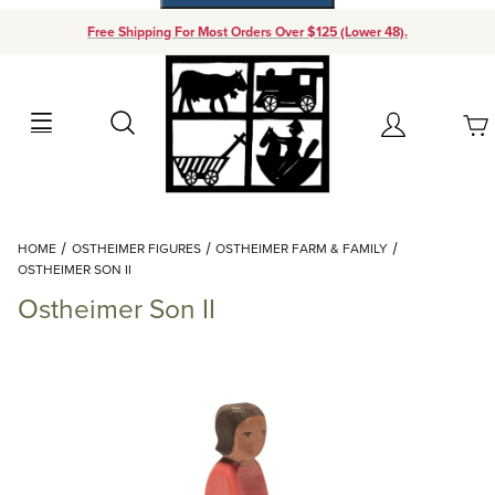
Free Shipping For Most Orders Over $125 (Lower 48).
Your Cart (0)
Search
Account
Your Cart is Empty
Dynamic Product Search
HOME
OSTHEIMER FIGURES
OSTHEIMER FARM & FAMILY
Add items to get started
OSTHEIMER SON II
Ostheimer Son II
Continue Shopping