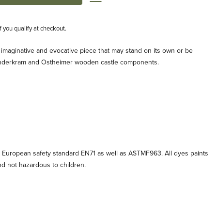
if you qualify at checkout.
imaginative and evocative piece that may stand on its own or be
Kinderkram and Ostheimer wooden castle components.
 European safety standard EN71 as well as ASTMF963. All dyes paints
and not hazardous to children.