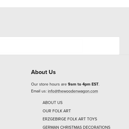
About Us
Our store hours are
9am to 4pm EST
.
Email us:
info@thewoodenwagon.com
ABOUT US
OUR FOLK ART
ERZGEBIRGE FOLK ART TOYS
GERMAN CHRISTMAS DECORATIONS