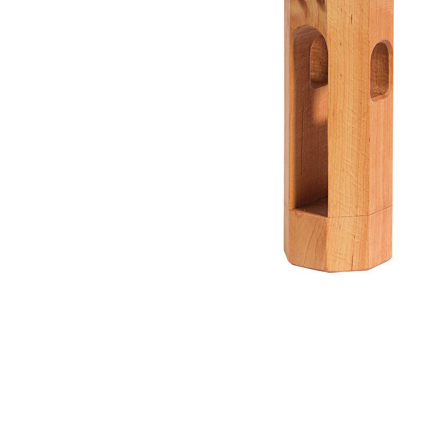
Thumbnail Filmstrip of Round Tower Castle Piece (Kin