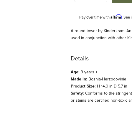
Affirm
Pay over time with
. See 
Description
A round tower by Kinderkram. An 
used in conjunction with other 
Details
Age:
3 years +
Made In:
Bosnia-Herzogovinia
Product Size:
H 14.9 in D 5.7 in
derkram) Images
Safety:
Conforms to the stringent
or stains are certified non-toxic 