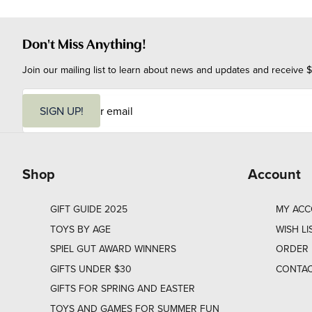
Don't Miss Anything!
Join our mailing list to learn about news and updates and receive $
E
m
SIGN UP!
a
i
l
Shop
Account
GIFT GUIDE 2025
MY AC
TOYS BY AGE
WISH LI
SPIEL GUT AWARD WINNERS
ORDER 
GIFTS UNDER $30
CONTAC
GIFTS FOR SPRING AND EASTER
TOYS AND GAMES FOR SUMMER FUN