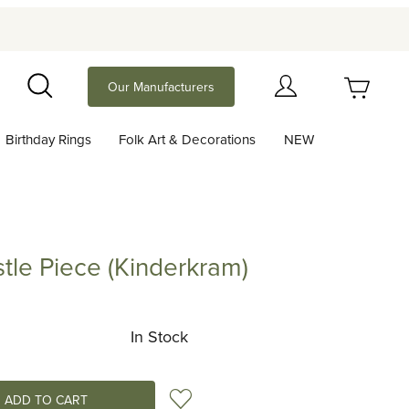
Your Cart (0)
Our Manufacturers
Search
Birthday Rings
Folk Art & Decorations
NEW
Your Cart is Empty
Add items to get started
le Piece (Kinderkram)
iece (Kinderkram)
Continue Shopping
In Stock
Add to Wish List