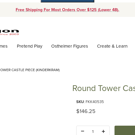
Free Shipping For Most Orders Over $125 (Lower 48).
Dynamic Product Search
ames
Pretend Play
Ostheimer Figures
Create & Learn
OWER CASTLE PIECE (KINDERKRAM)
Round Tower Cast
Purchase Round Tower Castle P
SKU
: FKK40535
Original Price
$146.25
Quantity: