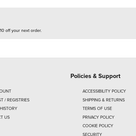
10 off your next order.
Policies & Support
COUNT
ACCESSIBILITY POLICY
ST / REGISTRIES
SHIPPING & RETURNS
HISTORY
TERMS OF USE
T US
PRIVACY POLICY
COOKIE POLICY
SECURITY