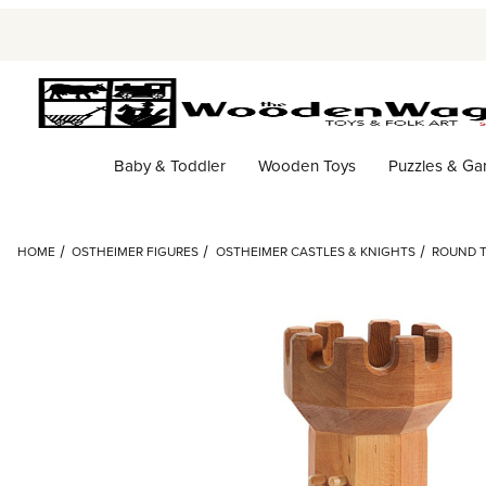
Baby & Toddler
Wooden Toys
Puzzles & G
HOME
OSTHEIMER FIGURES
OSTHEIMER CASTLES & KNIGHTS
ROUND T