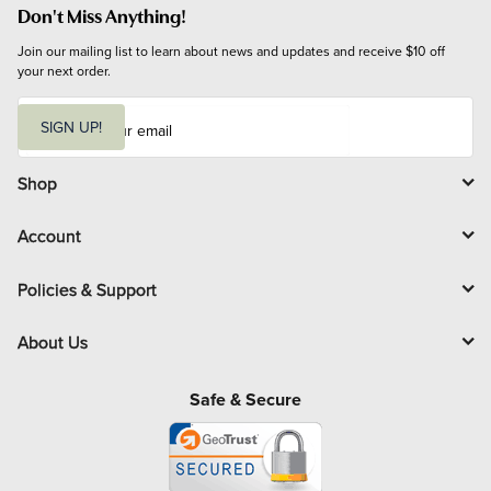
Don't Miss Anything!
Join our mailing list to learn about news and updates and receive $10 off 
your next order.
E
m
SIGN UP!
a
i
l
Shop
Account
Policies & Support
About Us
Safe & Secure