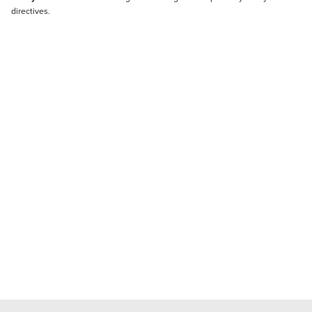
directives.