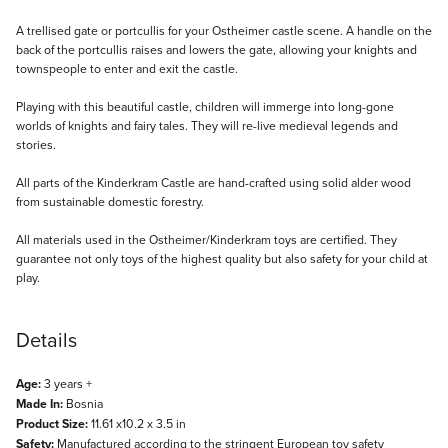
Description
A trellised gate or portcullis for your Ostheimer castle scene. A handle on the
back of the portcullis raises and lowers the gate, allowing your knights and
townspeople to enter and exit the castle.
Playing with this beautiful castle, children will immerge into long-gone
worlds of knights and fairy tales. They will re-live medieval legends and
stories.
All parts of the Kinderkram Castle are hand-crafted using solid alder wood
from sustainable domestic forestry.
All materials used in the Ostheimer/Kinderkram toys are certified. They
guarantee not only toys of the highest quality but also safety for your child at
play.
Details
Age:
3 years +
Made In:
Bosnia
Product Size:
11.61 x10.2 x 3.5 in
Safety:
Manufactured according to the stringent European toy safety