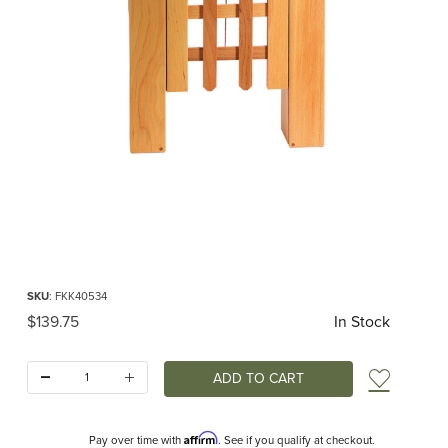
Thumbnail Filmstrip of Trellised Gate / Portcullis (Ostheimer /Kinderkram) Image
Purchase Trellised Gate / Portcullis (Ostheimer /Kinderkram)
SKU
: FKK40534
Original Price
$139.75
In Stock
Quantity:
Add t
Affirm
Pay over time with
. See if you qualify at checkout.