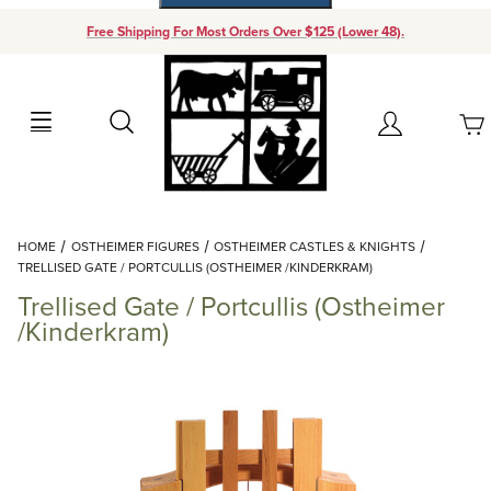
Free Shipping For Most Orders Over $125 (Lower 48).
Your Cart (0)
Search
Account
Your Cart is Empty
Dynamic Product Search
HOME
OSTHEIMER FIGURES
OSTHEIMER CASTLES & KNIGHTS
Add items to get started
TRELLISED GATE / PORTCULLIS (OSTHEIMER /KINDERKRAM)
Trellised Gate / Portcullis (Ostheimer
Continue Shopping
/Kinderkram)