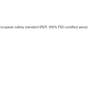
uropean safety standard EN71. 100% FSC-certified wood.