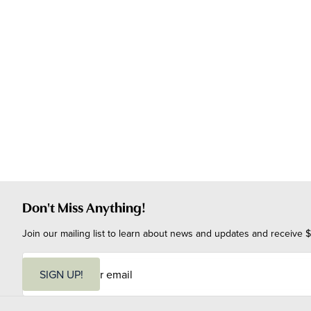
Don't Miss Anything!
Join our mailing list to learn about news and updates and receive $
E
m
SIGN UP!
a
i
l