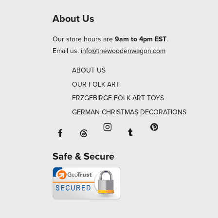
About Us
Our store hours are
9am to 4pm EST
.
Email us:
info@thewoodenwagon.com
ABOUT US
OUR FOLK ART
ERZGEBIRGE FOLK ART TOYS
GERMAN CHRISTMAS DECORATIONS
Facebook will open in a new window o
Tumblr will open in 
Threads will open in a new window or ta
Instagram will open in a new
Pinterest will ope
Safe & Secure