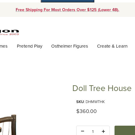
Free Shipping For Most Orders Over $125 (Lower 48).
Dynamic Product Search
ames
Pretend Play
Ostheimer Figures
Create & Learn
Doll Tree House
Purchase Doll Tree House
SKU
: DHMWTHK
Original Price
$360.00
Quantity: