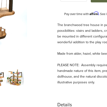
Affirm
Pay over time with
. See 
Description
The branchwood tree house in par
possibilities: stairs and ladders, 
be mounted in different configura
wonderful addition to the play roo
Made from alder, hazel, white beec
PLEASE NOTE: Assembly required: 
handmade nature of this item, p
dollhouse, and the natural discol
illustrative purposes only.
Details