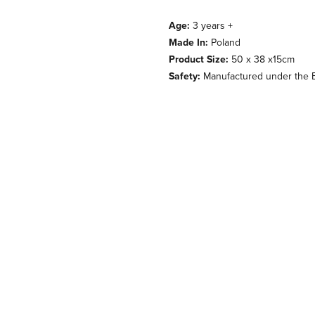
Age:
3 years +
Made In:
Poland
Product Size:
50 x 38 x15cm
Safety:
Manufactured under the E