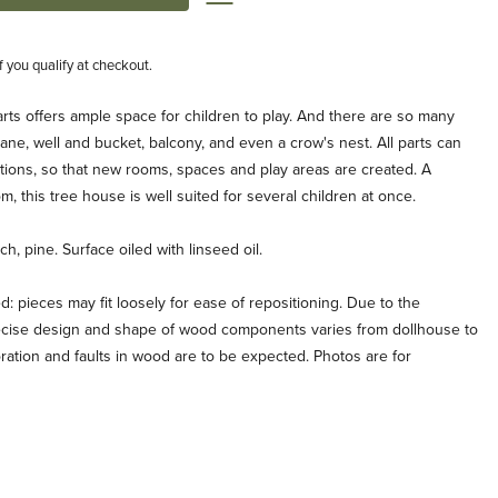
if you qualify at checkout.
ts offers ample space for children to play. And there are so many
crane, well and bucket, balcony, and even a crow's nest. All parts can
tions, so that new rooms, spaces and play areas are created. A
m, this tree house is well suited for several children at once.
h, pine. Surface oiled with linseed oil.
pieces may fit loosely for ease of repositioning. Due to the
recise design and shape of wood components varies from dollhouse to
oration and faults in wood are to be expected. Photos are for