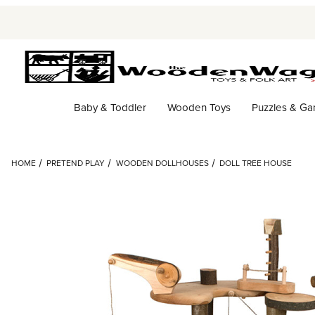
Baby & Toddler
Wooden Toys
Puzzles & G
HOME
PRETEND PLAY
WOODEN DOLLHOUSES
DOLL TREE HOUSE