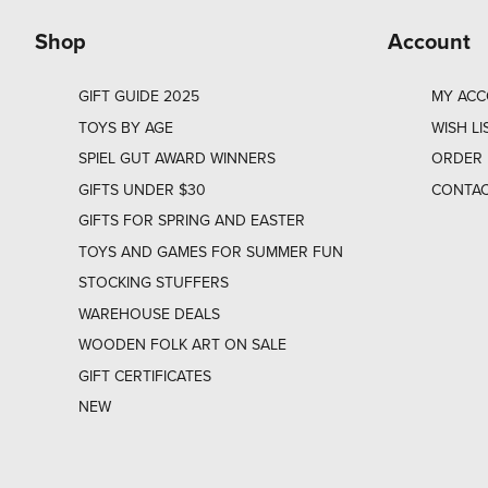
Shop
Account
GIFT GUIDE 2025
MY AC
TOYS BY AGE
WISH LI
SPIEL GUT AWARD WINNERS
ORDER 
GIFTS UNDER $30
CONTAC
GIFTS FOR SPRING AND EASTER
TOYS AND GAMES FOR SUMMER FUN
STOCKING STUFFERS
WAREHOUSE DEALS
WOODEN FOLK ART ON SALE
GIFT CERTIFICATES
NEW