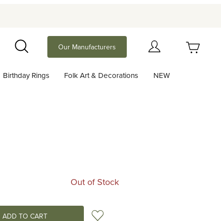
Your Cart (0)
Our Manufacturers
Search
Birthday Rings
Folk Art & Decorations
NEW
Your Cart is Empty
Add items to get started
Continue Shopping
Out of Stock
Add to Wish List