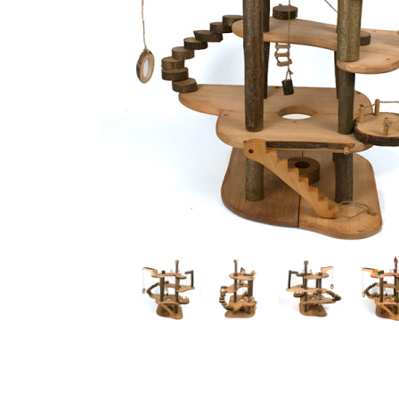
Thumbnail Filmstrip of Doll Tree House Images