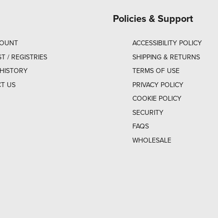
Policies & Support
COUNT
ACCESSIBILITY POLICY
ST / REGISTRIES
SHIPPING & RETURNS
HISTORY
TERMS OF USE
T US
PRIVACY POLICY
COOKIE POLICY
SECURITY
FAQS
WHOLESALE