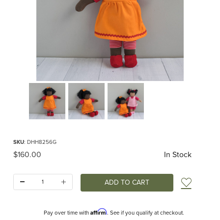
Thumbnail Filmstrip of Beth Organic Waldorf Doll Images
Purchase Beth Organic Waldorf Doll
SKU
: DHH8256G
Original Price
$160.00
In Stock
Quantity:
Add t
Affirm
Pay over time with
. See if you qualify at checkout.