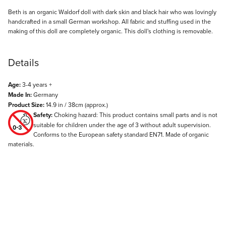
Description
Beth is an organic Waldorf doll with dark skin and black hair who was lovingly
handcrafted in a small German workshop. All fabric and stuffing used in the
making of this doll are completely organic. This doll's clothing is removable.
Details
Age:
3-4 years +
Made In:
Germany
Product Size:
14.9 in / 38cm (approx.)
Safety:
Choking hazard: This product contains small parts and is not
suitable for children under the age of 3 without adult supervision.
Conforms to the European safety standard EN71. Made of organic
materials.