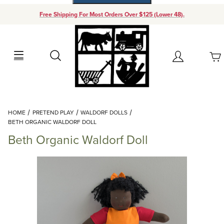
Free Shipping For Most Orders Over $125 (Lower 48).
Your Cart (0)
Search
Account
Your Cart is Empty
Dynamic Product Search
HOME
PRETEND PLAY
WALDORF DOLLS
Add items to get started
BETH ORGANIC WALDORF DOLL
Beth Organic Waldorf Doll
Continue Shopping