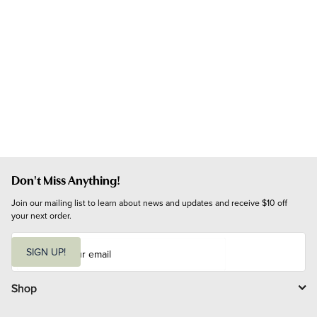
Don't Miss Anything!
Join our mailing list to learn about news and updates and receive $10 off 
your next order.
E
m
SIGN UP!
a
i
l
Shop