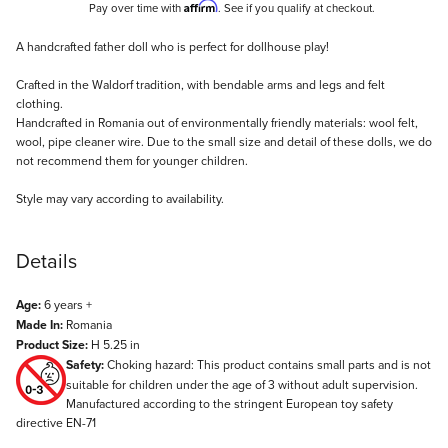
Affirm
Pay over time with
. See if you qualify at checkout.
Description
A handcrafted father doll who is perfect for dollhouse play!
Crafted in the Waldorf tradition, with bendable arms and legs and felt
clothing.
Handcrafted in Romania out of environmentally friendly materials: wool felt,
wool, pipe cleaner wire. Due to the small size and detail of these dolls, we do
not recommend them for younger children.
Style may vary according to availability.
Details
Age:
6 years +
Made In:
Romania
Product Size:
H 5.25 in
Safety:
Choking hazard: This product contains small parts and is not
suitable for children under the age of 3 without adult supervision.
Manufactured according to the stringent European toy safety
directive EN-71