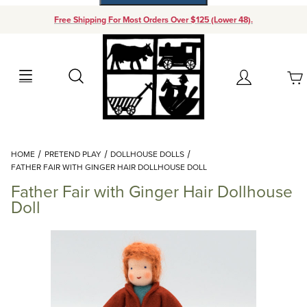
Free Shipping For Most Orders Over $125 (Lower 48).
Your Cart (0)
Search
Account
Your Cart is Empty
Dynamic Product Search
HOME
PRETEND PLAY
DOLLHOUSE DOLLS
Add items to get started
FATHER FAIR WITH GINGER HAIR DOLLHOUSE DOLL
Father Fair with Ginger Hair Dollhouse
Continue Shopping
Doll