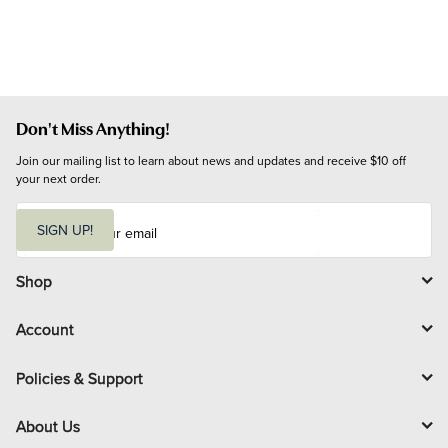
Don't Miss Anything!
Join our mailing list to learn about news and updates and receive $10 off 
your next order.
E
m
SIGN UP!
a
i
l
Shop
Account
Policies & Support
About Us