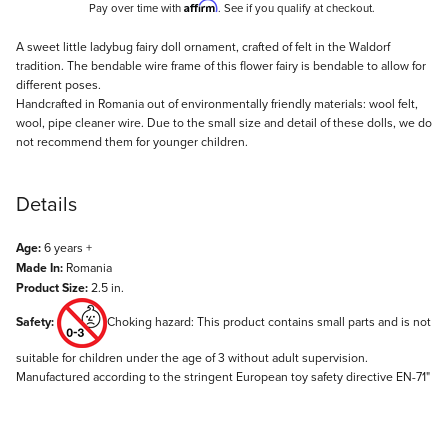
Affirm
Pay over time with
. See if you qualify at checkout.
Description
A sweet little ladybug fairy doll ornament, crafted of felt in the Waldorf
tradition. The bendable wire frame of this flower fairy is bendable to allow for
different poses.
Handcrafted in Romania out of environmentally friendly materials: wool felt,
wool, pipe cleaner wire. Due to the small size and detail of these dolls, we do
not recommend them for younger children.
Details
Age:
6 years +
Made In:
Romania
Product Size:
2.5 in.
Safety:
Choking hazard: This product contains small parts and is not
suitable for children under the age of 3 without adult supervision.
Manufactured according to the stringent European toy safety directive EN-71"