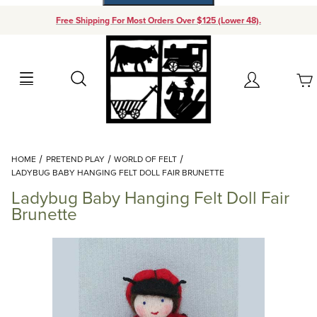
Free Shipping For Most Orders Over $125 (Lower 48).
Your Cart (0)
Search
Account
Your Cart is Empty
Dynamic Product Search
HOME
PRETEND PLAY
WORLD OF FELT
Add items to get started
LADYBUG BABY HANGING FELT DOLL FAIR BRUNETTE
Ladybug Baby Hanging Felt Doll Fair
Continue Shopping
Brunette