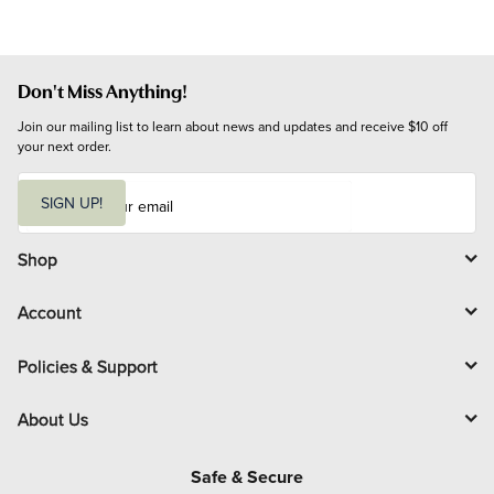
Don't Miss Anything!
Join our mailing list to learn about news and updates and receive $10 off 
your next order.
E
m
SIGN UP!
a
i
l
Shop
Account
Policies & Support
About Us
Safe & Secure