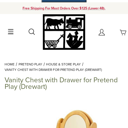
Free Shipping For Most Orders Over $125 (Lower 48).
Your Cart (0)
Search
Account
Your Cart is Empty
Dynamic Product Search
HOME
PRETEND PLAY
HOUSE & STORE PLAY
Add items to get started
VANITY CHEST WITH DRAWER FOR PRETEND PLAY (DREWART)
Vanity Chest with Drawer for Pretend
Continue Shopping
Play (Drewart)