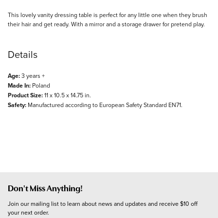
Description
This lovely vanity dressing table is perfect for any little one when they brush
their hair and get ready. With a mirror and a storage drawer for pretend play.
Details
Age:
3 years +
Made In:
Poland
Product Size:
11 x 10.5 x 14.75 in.
Safety:
Manufactured according to European Safety Standard EN71.
Don't Miss Anything!
Join our mailing list to learn about news and updates and receive $10 off 
your next order.