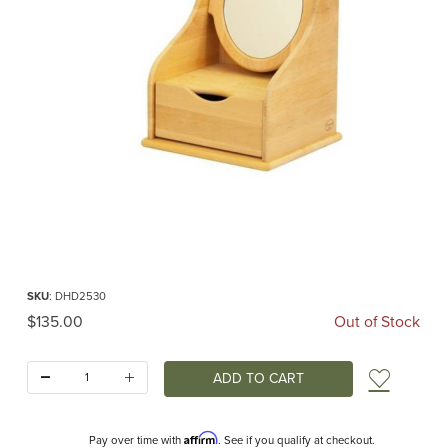
Thumbnail Filmstrip of Vanity Chest with Drawer for Pretend Play (Drewart) Imag
Purchase Vanity Chest with Drawer for Pretend Play (Drewart)
SKU
: DHD2530
Original Price
$135.00
Out of Stock
Quantity:
Add t
Affirm
Pay over time with
. See if you qualify at checkout.