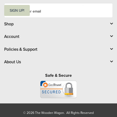
E
m
SIGN UP!
a
i
l
Shop
Account
Policies & Support
About Us
Safe & Secure
© 2026 The Wooden Wagon. All Rights Reserved