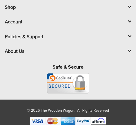
i
l
Shop
Account
Policies & Support
About Us
Safe & Secure
© 2026 The Wooden Wagon. All Rights Reserved