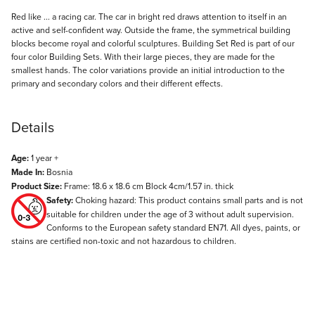
Description
Red like ... a racing car. The car in bright red draws attention to itself in an
active and self-confident way. Outside the frame, the symmetrical building
blocks become royal and colorful sculptures. Building Set Red is part of our
four color Building Sets. With their large pieces, they are made for the
smallest hands. The color variations provide an initial introduction to the
primary and secondary colors and their different effects.
Details
Age:
1 year +
Made In:
Bosnia
Product Size:
Frame: 18.6 x 18.6 cm Block 4cm/1.57 in. thick
Safety:
Choking hazard: This product contains small parts and is not
suitable for children under the age of 3 without adult supervision.
Conforms to the European safety standard EN71. All dyes, paints, or
stains are certified non-toxic and not hazardous to children.