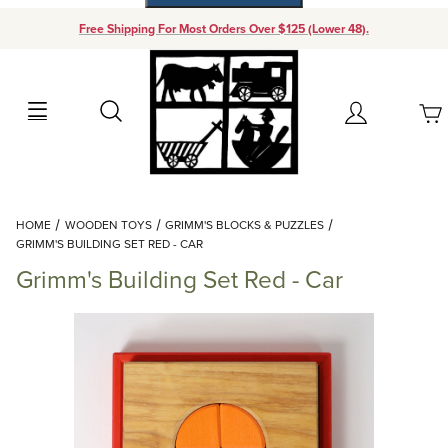
Free Shipping For Most Orders Over $125 (Lower 48).
Your Cart (0)
Search
Account
Your Cart is Empty
Dynamic Product Search
HOME
WOODEN TOYS
GRIMM'S BLOCKS & PUZZLES
Add items to get started
GRIMM'S BUILDING SET RED - CAR
Grimm's Building Set Red - Car
Continue Shopping