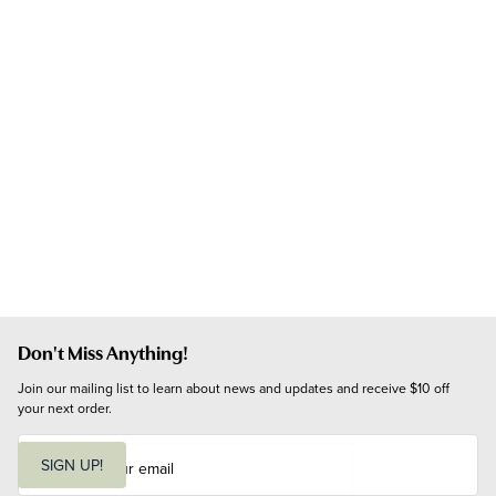
Don't Miss Anything!
Join our mailing list to learn about news and updates and receive $10 off 
your next order.
E
m
SIGN UP!
a