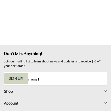
Don't Miss Anything!
Join our mailing list to learn about news and updates and receive $10 off 
your next order.
E
m
SIGN UP!
a
i
l
Shop
Account