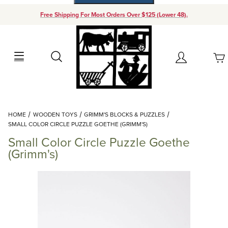
Free Shipping For Most Orders Over $125 (Lower 48).
Your Cart (0)
Search
Account
Your Cart is Empty
Dynamic Product Search
HOME
WOODEN TOYS
GRIMM'S BLOCKS & PUZZLES
Add items to get started
SMALL COLOR CIRCLE PUZZLE GOETHE (GRIMM'S)
Small Color Circle Puzzle Goethe
Continue Shopping
(Grimm's)