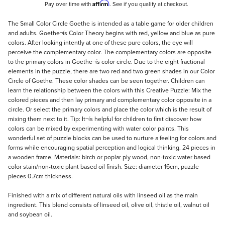
Affirm
Pay over time with
. See if you qualify at checkout.
Description
The Small Color Circle Goethe is intended as a table game for older children
and adults. Goethe¬ís Color Theory begins with red, yellow and blue as pure
colors. After looking intently at one of these pure colors, the eye will
perceive the complementary color. The complementary colors are opposite
to the primary colors in Goethe¬ís color circle. Due to the eight fractional
elements in the puzzle, there are two red and two green shades in our Color
Circle of Goethe. These color shades can be seen together. Children can
learn the relationship between the colors with this Creative Puzzle: Mix the
colored pieces and then lay primary and complementary color opposite in a
circle. Or select the primary colors and place the color which is the result of
mixing them next to it. Tip: It¬ís helpful for children to first discover how
colors can be mixed by experimenting with water color paints. This
wonderful set of puzzle blocks can be used to nurture a feeling for colors and
forms while encouraging spatial perception and logical thinking. 24 pieces in
a wooden frame. Materials: birch or poplar ply wood, non-toxic water based
color stain/non-toxic plant based oil finish. Size: diameter 16cm, puzzle
pieces 0.7cm thickness.
Finished with a mix of different natural oils with linseed oil as the main
ingredient. This blend consists of linseed oil, olive oil, thistle oil, walnut oil
and soybean oil.