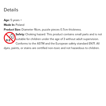
Details
Age:
5 years +
Made In:
Poland
Product Size:
Diameter 16cm, puzzle pieces 0.7cm thickness.
Safety:
Choking hazard: This product contains small parts and is not
suitable for children under the age of 3 without adult supervision.
Conforms to the ASTM and the European safety standard EN71. All
dyes, paints, or stains are certified non-toxic and not hazardous to children.