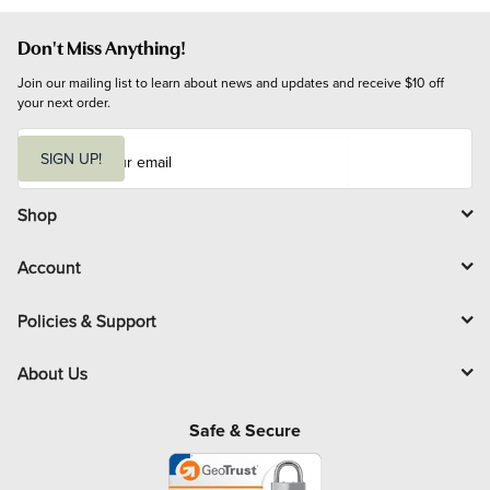
Don't Miss Anything!
Join our mailing list to learn about news and updates and receive $10 off 
your next order.
E
m
SIGN UP!
a
i
l
Shop
Account
Policies & Support
About Us
Safe & Secure