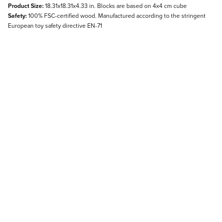
Product Size:
18.31x18.31x4.33 in. Blocks are based on 4x4 cm cube
Safety:
100% FSC-certified wood. Manufactured according to the stringent
European toy safety directive EN-71