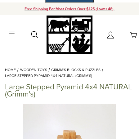
Free Shipping For Most Orders Over $125 (Lower 48).
Your Cart (0)
Search
Account
Your Cart is Empty
Dynamic Product Search
HOME
WOODEN TOYS
GRIMM'S BLOCKS & PUZZLES
Add items to get started
LARGE STEPPED PYRAMID 4X4 NATURAL (GRIMM'S)
Large Stepped Pyramid 4x4 NATURAL
Continue Shopping
(Grimm's)