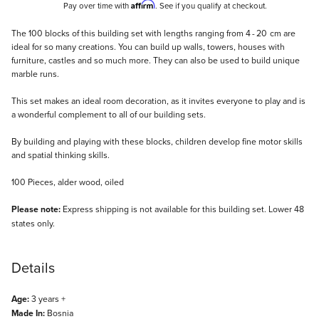
Affirm
Pay over time with
. See if you qualify at checkout.
Description
The 100 blocks of this building set with lengths ranging from 4 - 20 cm are
ideal for so many creations. You can build up walls, towers, houses with
furniture, castles and so much more. They can also be used to build unique
marble runs.
This set makes an ideal room decoration, as it invites everyone to play and is
a wonderful complement to all of our building sets.
By building and playing with these blocks, children develop fine motor skills
and spatial thinking skills.
100 Pieces, alder wood, oiled
Please note:
Express shipping is not available for this building set. Lower 48
states only.
Details
Age:
3 years +
Made In:
Bosnia