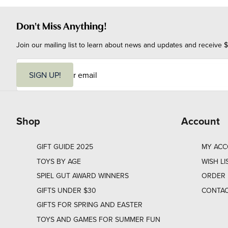
Don't Miss Anything!
Join our mailing list to learn about news and updates and receive $
E
m
SIGN UP!
a
i
l
Shop
Account
GIFT GUIDE 2025
MY AC
TOYS BY AGE
WISH LI
SPIEL GUT AWARD WINNERS
ORDER 
GIFTS UNDER $30
CONTAC
GIFTS FOR SPRING AND EASTER
TOYS AND GAMES FOR SUMMER FUN