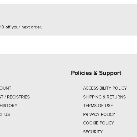
10 off your next order.
Policies & Support
COUNT
ACCESSIBILITY POLICY
ST / REGISTRIES
SHIPPING & RETURNS
HISTORY
TERMS OF USE
T US
PRIVACY POLICY
COOKIE POLICY
SECURITY