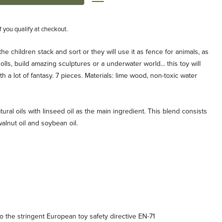
if you qualify at checkout.
the children stack and sort or they will use it as fence for animals, as
ls, build amazing sculptures or a underwater world... this toy will
h a lot of fantasy. 7 pieces. Materials: lime wood, non-toxic water
tural oils with linseed oil as the main ingredient. This blend consists
, walnut oil and soybean oil.
 the stringent European toy safety directive EN-71