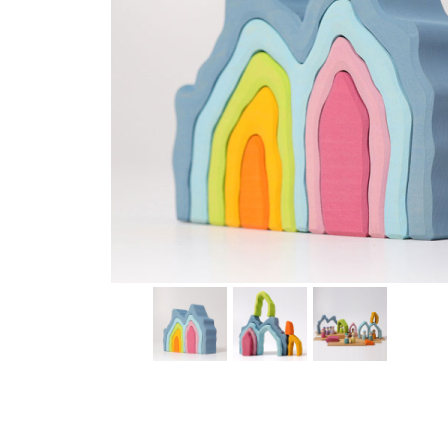
Thumbnail Filmstrip of Blue Cave Arch Stacking Toy (G