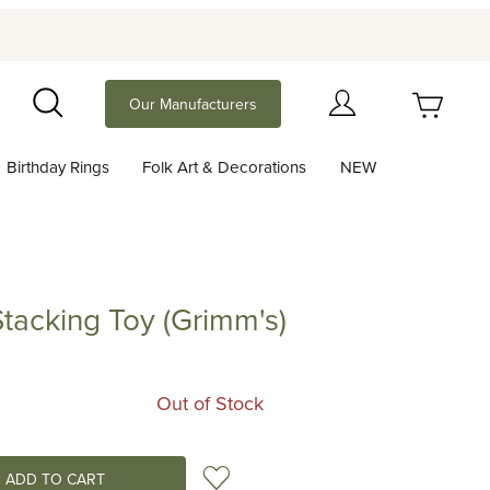
Your Cart (0)
Our Manufacturers
Search
Birthday Rings
Folk Art & Decorations
NEW
Your Cart is Empty
Add items to get started
tacking Toy (Grimm's)
ng Toy (Grimm's)
Continue Shopping
Out of Stock
Add to Wish List