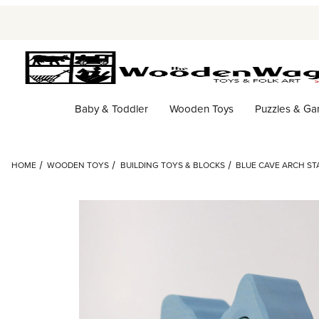
Baby & Toddler
Wooden Toys
Puzzles & G
HOME
WOODEN TOYS
BUILDING TOYS & BLOCKS
BLUE CAVE ARCH ST