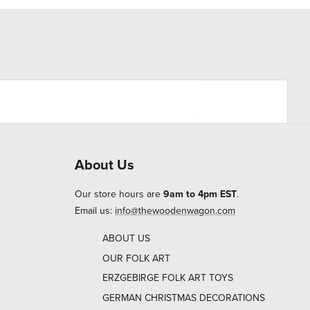
About Us
Our store hours are
9am to 4pm EST
.
Email us:
info@thewoodenwagon.com
ABOUT US
OUR FOLK ART
ERZGEBIRGE FOLK ART TOYS
GERMAN CHRISTMAS DECORATIONS