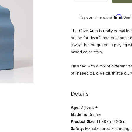
Affirm
Pay over time with
. See 
Description
The Cave Arch is really versatile: 
house for dwarfs and dollhouse dol
always be integrated in playing wit
based color stain.
Finished with a mix of different na
of linseed oil, olive oil, thistle oil
rimm's) Images
Details
Age:
3 years +
Made In:
Bosnia
Product Size:
H 7.87 in / 20cm
Safety:
Manufactured according to