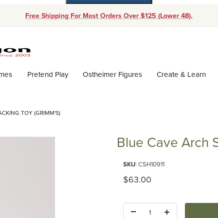
Free Shipping For Most Orders Over $125 (Lower 48).
Dynamic Product Search
ames
Pretend Play
Ostheimer Figures
Create & Learn
ACKING TOY (GRIMM'S)
Blue Cave Arch S
Purchase Blue Cave Arch Stacki
SKU
: CSH10911
Original Price
$63.00
Quantity: