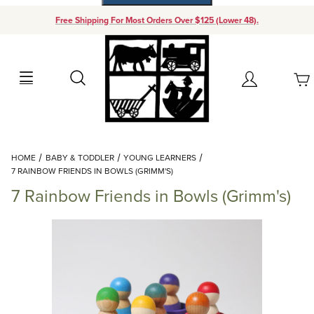
Free Shipping For Most Orders Over $125 (Lower 48).
Your Cart (0)
Search
Account
Your Cart is Empty
Dynamic Product Search
HOME
BABY & TODDLER
YOUNG LEARNERS
Add items to get started
7 RAINBOW FRIENDS IN BOWLS (GRIMM'S)
7 Rainbow Friends in Bowls (Grimm's)
Continue Shopping