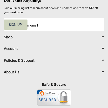
Join our mailing list to learn about news and updates and receive $10 off 
your next order.
E
m
SIGN UP!
a
i
l
Shop
Account
Policies & Support
About Us
Safe & Secure