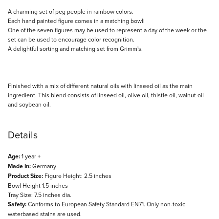
Description
A charming set of peg people in rainbow colors.
Each hand painted figure comes in a matching bowli
One of the seven figures may be used to represent a day of the week or the
set can be used to encourage color recognition.
A delightful sorting and matching set from Grimm's.
Finished with a mix of different natural oils with linseed oil as the main
ingredient. This blend consists of linseed oil, olive oil, thistle oil, walnut oil
and soybean oil.
Details
Age:
1 year +
Made In:
Germany
Product Size:
Figure Height: 2.5 inches
Bowl Height 1.5 inches
Tray Size: 7.5 inches dia.
Safety:
Conforms to European Safety Standard EN71. Only non-toxic
waterbased stains are used.