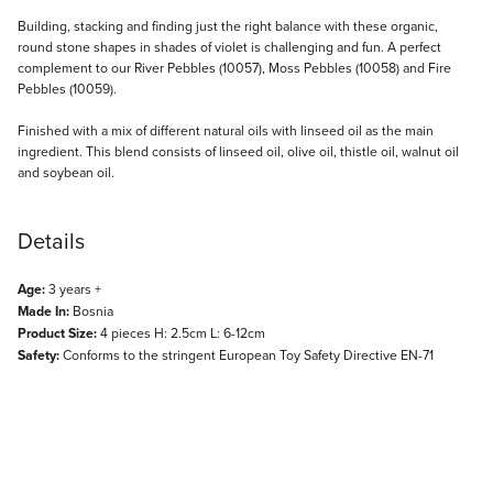
Description
Building, stacking and finding just the right balance with these organic,
round stone shapes in shades of violet is challenging and fun. A perfect
complement to our River Pebbles (10057), Moss Pebbles (10058) and Fire
Pebbles (10059).
Finished with a mix of different natural oils with linseed oil as the main
ingredient. This blend consists of linseed oil, olive oil, thistle oil, walnut oil
and soybean oil.
Details
Age:
3 years +
Made In:
Bosnia
Product Size:
4 pieces H: 2.5cm L: 6-12cm
Safety:
Conforms to the stringent European Toy Safety Directive EN-71