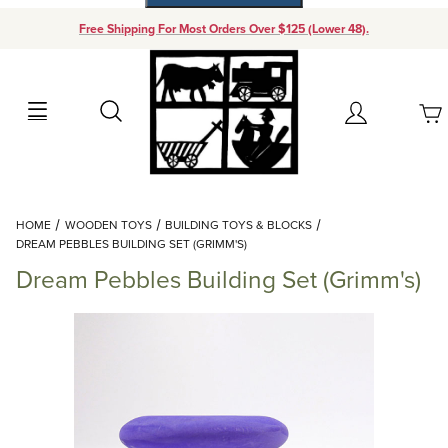
Free Shipping For Most Orders Over $125 (Lower 48).
Your Cart (0)
Search
Account
Your Cart is Empty
Dynamic Product Search
HOME
WOODEN TOYS
BUILDING TOYS & BLOCKS
Add items to get started
DREAM PEBBLES BUILDING SET (GRIMM'S)
Dream Pebbles Building Set (Grimm's)
Continue Shopping