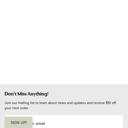
Don't Miss Anything!
Join our mailing list to learn about news and updates and receive $10 off 
your next order.
E
m
SIGN UP!
a