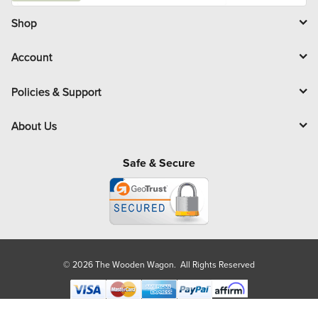
i
l
Shop
Account
Policies & Support
About Us
Safe & Secure
© 2026 The Wooden Wagon. All Rights Reserved