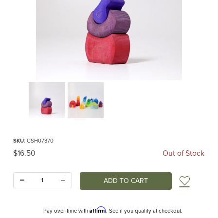
Thumbnail Filmstrip of Dwarf Bakery (Grimm's) Images
Purchase Dwarf Bakery (Grimm's)
SKU
: CSH07370
Original Price
$16.50
Out of Stock
Quantity:
Add t
Affirm
Pay over time with
. See if you qualify at checkout.