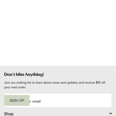
Don't Miss Anything!
Join our mailing list to learn about news and updates and receive $10 off 
your next order.
E
m
SIGN UP!
a
i
l
Shop