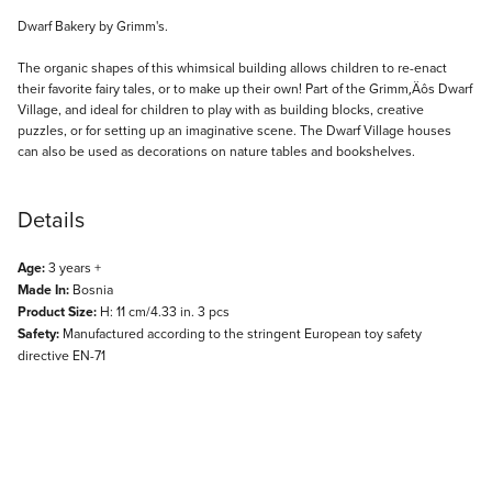
Description
Dwarf Bakery by Grimm's.
The organic shapes of this whimsical building allows children to re-enact
their favorite fairy tales, or to make up their own! Part of the Grimm‚Äôs Dwarf
Village, and ideal for children to play with as building blocks, creative
puzzles, or for setting up an imaginative scene. The Dwarf Village houses
can also be used as decorations on nature tables and bookshelves.
Details
Age:
3 years +
Made In:
Bosnia
Product Size:
H: 11 cm/4.33 in. 3 pcs
Safety:
Manufactured according to the stringent European toy safety
directive EN-71