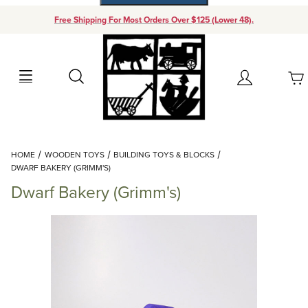
Free Shipping For Most Orders Over $125 (Lower 48).
Your Cart (0)
Search
Account
Your Cart is Empty
Dynamic Product Search
HOME
WOODEN TOYS
BUILDING TOYS & BLOCKS
Add items to get started
DWARF BAKERY (GRIMM'S)
Dwarf Bakery (Grimm's)
Continue Shopping