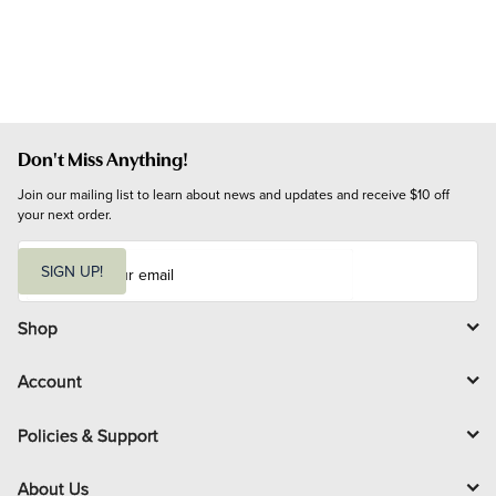
Don't Miss Anything!
Join our mailing list to learn about news and updates and receive $10 off 
your next order.
E
m
SIGN UP!
a
i
l
Shop
Account
Policies & Support
About Us