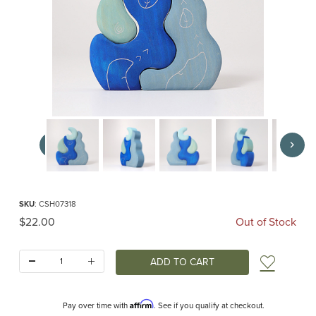
Thumbnail Filmstrip of Casa Luna (Grimm's) Images
Purchase Casa Luna (Grimm's)
SKU
: CSH07318
Original Price
$22.00
Out of Stock
Quantity:
Add t
Affirm
Pay over time with
. See if you qualify at checkout.