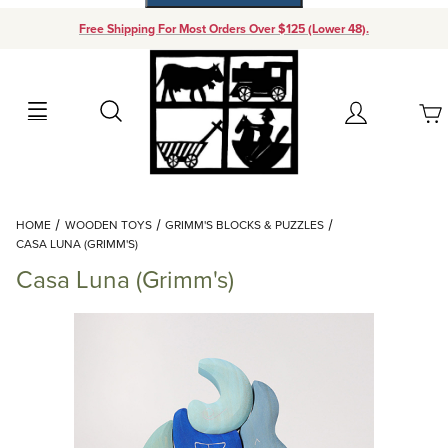
Free Shipping For Most Orders Over $125 (Lower 48).
Your Cart (0)
Search
Account
Your Cart is Empty
Dynamic Product Search
HOME
WOODEN TOYS
GRIMM'S BLOCKS & PUZZLES
Add items to get started
CASA LUNA (GRIMM'S)
Casa Luna (Grimm's)
Continue Shopping