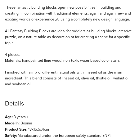
Description
These fantastic building blocks open new possibilities in building and
creating, in combination with traditional elements, again and again new and
exciting worlds of experience ‚Äì using a completely new design language.
All Fantasy Building Blocks are ideal for toddlers as building blocks, creative
puzzle, on a nature table as decoration or for creating a scene for a specific
topic.
4 pieces.
Materials: handpainted lime wood, non-toxic water based color stain.
Finished with a mix of different natural oils with linseed oil as the main
ingredient. This blend consists of linseed oil, olive oil, thistle oil, walnut oil
and soybean oil.
Details
Age:
3 years +
Made In:
Bosnia
Product Size:
18x15.5x4cm
Safety:
Manufactured under the European safety standard EN71.