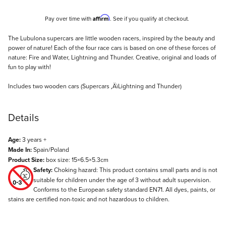
Affirm
Pay over time with
. See if you qualify at checkout.
Description
The Lubulona supercars are little wooden racers, inspired by the beauty and
power of nature! Each of the four race cars is based on one of these forces of
nature: Fire and Water, Lightning and Thunder. Creative, original and loads of
fun to play with!
Includes two wooden cars (Supercars ‚ÄìLightning and Thunder)
Details
Age:
3 years +
Made In:
Spain/Poland
Product Size:
box size: 15×6.5×5.3cm
Safety:
Choking hazard: This product contains small parts and is not
suitable for children under the age of 3 without adult supervision.
Conforms to the European safety standard EN71. All dyes, paints, or
stains are certified non-toxic and not hazardous to children.