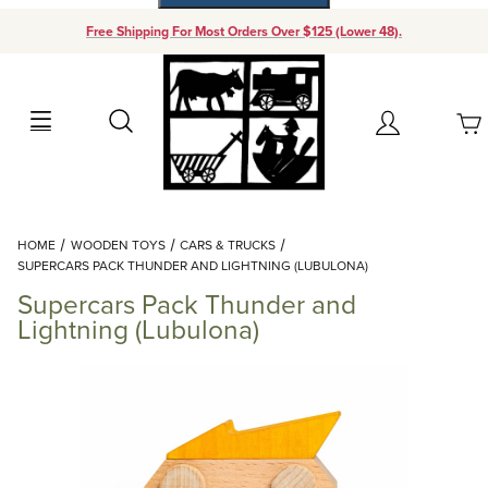
Free Shipping For Most Orders Over $125 (Lower 48).
Your Cart (0)
Search
Account
Your Cart is Empty
Dynamic Product Search
HOME
WOODEN TOYS
CARS & TRUCKS
Add items to get started
SUPERCARS PACK THUNDER AND LIGHTNING (LUBULONA)
Supercars Pack Thunder and
Continue Shopping
Lightning (Lubulona)