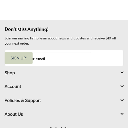
Don't Miss Anything!
Join our mailing list to learn about news and updates and receive $10 off 
your next order.
E
m
SIGN UP!
a
i
l
Shop
Account
Policies & Support
About Us