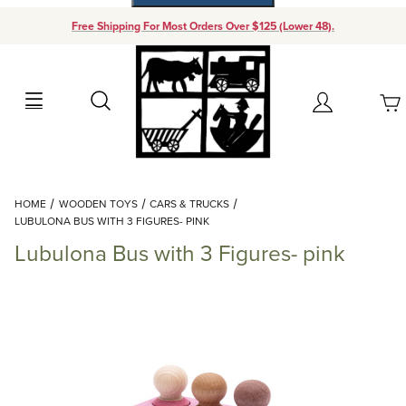
Free Shipping For Most Orders Over $125 (Lower 48).
Your Cart (0)
Search
Account
Your Cart is Empty
Dynamic Product Search
HOME
WOODEN TOYS
CARS & TRUCKS
Add items to get started
LUBULONA BUS WITH 3 FIGURES- PINK
Lubulona Bus with 3 Figures- pink
Continue Shopping