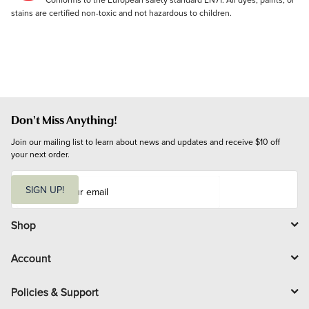
stains are certified non-toxic and not hazardous to children.
Don't Miss Anything!
Join our mailing list to learn about news and updates and receive $10 off 
your next order.
E
m
SIGN UP!
a
i
l
Shop
Account
Policies & Support