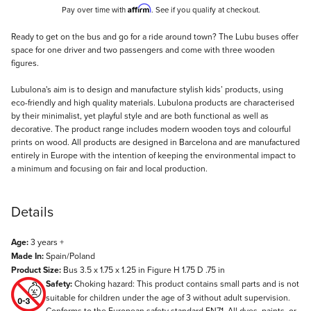
Affirm
Pay over time with
. See if you qualify at checkout.
Description
Ready to get on the bus and go for a ride around town? The Lubu buses offer
space for one driver and two passengers and come with three wooden
figures.
Lubulona's aim is to design and manufacture stylish kids’ products, using
eco-friendly and high quality materials. Lubulona products are characterised
by their minimalist, yet playful style and are both functional as well as
decorative. The product range includes modern wooden toys and colourful
prints on wood. All products are designed in Barcelona and are manufactured
entirely in Europe with the intention of keeping the environmental impact to
a minimum and focusing on fair and local production.
Details
Age:
3 years +
Made In:
Spain/Poland
Product Size:
Bus 3.5 x 1.75 x 1.25 in Figure H 1.75 D .75 in
Safety:
Choking hazard: This product contains small parts and is not
suitable for children under the age of 3 without adult supervision.
Conforms to the European safety standard EN71. All dyes, paints, or