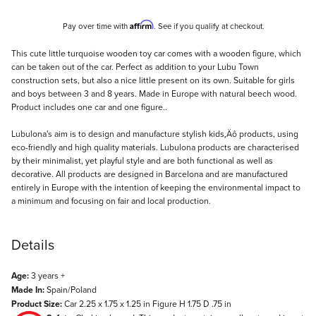
Affirm
Pay over time with
. See if you qualify at checkout.
Description
This cute little turquoise wooden toy car comes with a wooden figure, which
can be taken out of the car. Perfect as addition to your Lubu Town
construction sets, but also a nice little present on its own. Suitable for girls
and boys between 3 and 8 years. Made in Europe with natural beech wood.
Product includes one car and one figure..
Lubulona's aim is to design and manufacture stylish kids‚Äô products, using
eco-friendly and high quality materials. Lubulona products are characterised
by their minimalist, yet playful style and are both functional as well as
decorative. All products are designed in Barcelona and are manufactured
entirely in Europe with the intention of keeping the environmental impact to
a minimum and focusing on fair and local production.
Details
Age:
3 years +
Made In:
Spain/Poland
Product Size:
Car 2.25 x 1.75 x 1.25 in Figure H 1.75 D .75 in