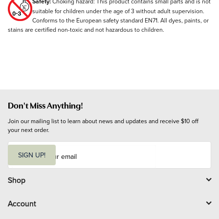
Safety:
Choking hazard: This product contains small parts and is not
suitable for children under the age of 3 without adult supervision.
Conforms to the European safety standard EN71. All dyes, paints, or
stains are certified non-toxic and not hazardous to children.
Don't Miss Anything!
Join our mailing list to learn about news and updates and receive $10 off 
your next order.
E
m
SIGN UP!
a
i
l
Shop
Account