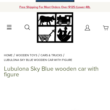
Free Shipping For Most Orders Over $125 (Lower 48).
Your Cart (0)
Search
Account
Your Cart is Empty
Dynamic Product Search
HOME
WOODEN TOYS
CARS & TRUCKS
Add items to get started
LUBULONA SKY BLUE WOODEN CAR WITH FIGURE
Lubulona Sky Blue wooden car with
Continue Shopping
figure