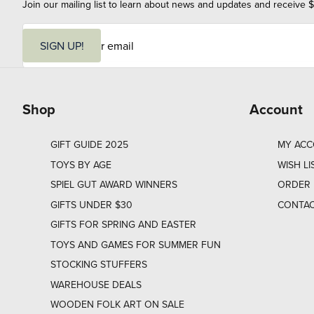
Join our mailing list to learn about news and updates and receive $
E
m
SIGN UP!
a
i
l
Shop
Account
GIFT GUIDE 2025
MY AC
TOYS BY AGE
WISH LI
SPIEL GUT AWARD WINNERS
ORDER 
GIFTS UNDER $30
CONTAC
GIFTS FOR SPRING AND EASTER
TOYS AND GAMES FOR SUMMER FUN
STOCKING STUFFERS
WAREHOUSE DEALS
WOODEN FOLK ART ON SALE