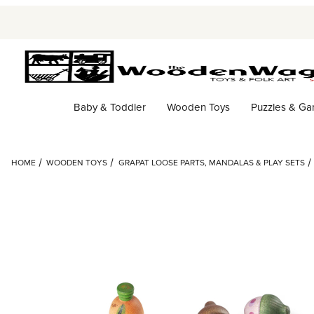
Baby & Toddler
Wooden Toys
Puzzles & G
HOME
WOODEN TOYS
GRAPAT LOOSE PARTS, MANDALAS & PLAY SETS