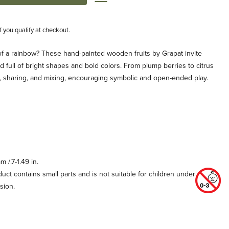
if you qualify at checkout.
of a rainbow? These hand-painted wooden fruits by Grapat invite
ld full of bright shapes and bold colors. From plump berries to citrus
ng, sharing, and mixing, encouraging symbolic and open-ended play.
 /.7-1.49 in.
uct contains small parts and is not suitable for children under
sion.