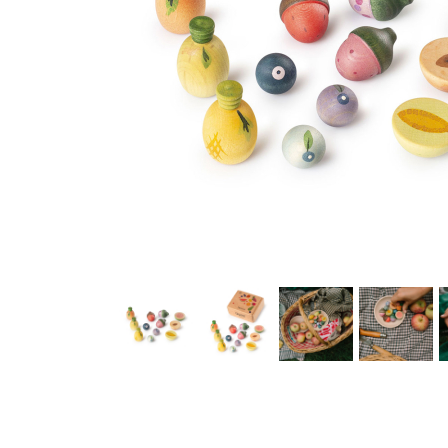
Thumbnail Filmstrip of Grapat Play Set Fruits Images