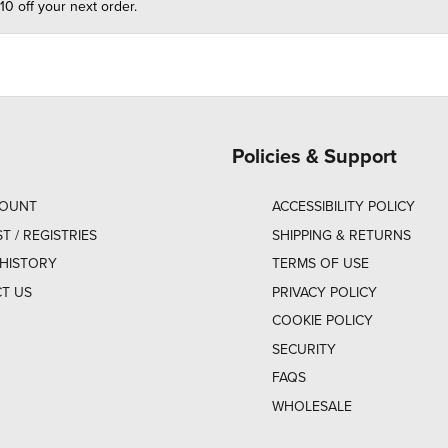
10 off your next order.
Policies & Support
COUNT
ACCESSIBILITY POLICY
ST / REGISTRIES
SHIPPING & RETURNS
HISTORY
TERMS OF USE
T US
PRIVACY POLICY
COOKIE POLICY
SECURITY
FAQS
WHOLESALE