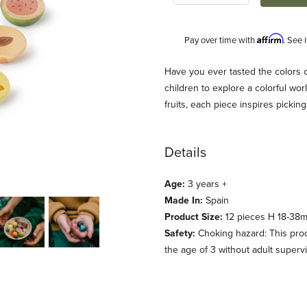
Affirm
Pay over time with
. See 
Description
Have you ever tasted the colors 
children to explore a colorful wor
fruits, each piece inspires picki
Details
Age:
3 years +
Made In:
Spain
Product Size:
12 pieces H 18-38mm
Safety:
Choking hazard: This prod
the age of 3 without adult supervi