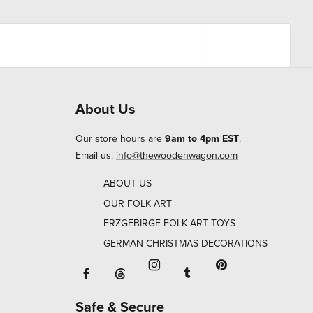
About Us
Our store hours are
9am to 4pm EST
.
Email us:
info@thewoodenwagon.com
ABOUT US
OUR FOLK ART
ERZGEBIRGE FOLK ART TOYS
GERMAN CHRISTMAS DECORATIONS
Facebook will open in a new window o
Tumblr will open in 
Threads will open in a new window or ta
Instagram will open in a new
Pinterest will ope
Safe & Secure