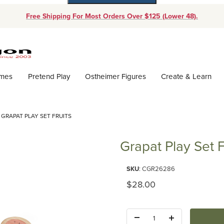
Free Shipping For Most Orders Over $125 (Lower 48).
Dynamic Product Search
ames
Pretend Play
Ostheimer Figures
Create & Learn
GRAPAT PLAY SET FRUITS
Grapat Play Set F
Purchase Grapat Play Set Fruits
SKU
: CGR26286
Original Price
$28.00
Quantity: