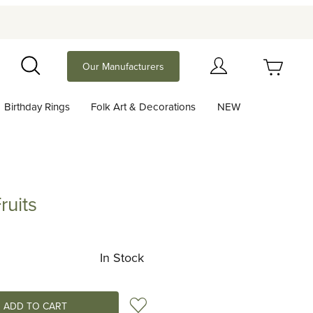
Your Cart (0)
Our Manufacturers
Search
Birthday Rings
Folk Art & Decorations
NEW
Your Cart is Empty
Add items to get started
ruits
Continue Shopping
In Stock
Add to Wish List