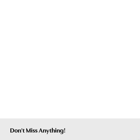
Don't Miss Anything!