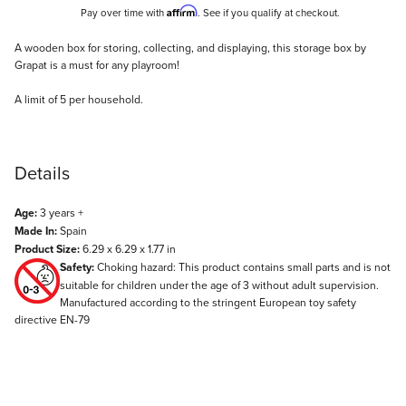
Affirm
Pay over time with
. See if you qualify at checkout.
Description
A wooden box for storing, collecting, and displaying, this storage box by
Grapat is a must for any playroom!
A limit of 5 per household.
Details
Age:
3 years +
Made In:
Spain
Product Size:
6.29 x 6.29 x 1.77 in
Safety:
Choking hazard: This product contains small parts and is not
suitable for children under the age of 3 without adult supervision.
Manufactured according to the stringent European toy safety
directive EN-79