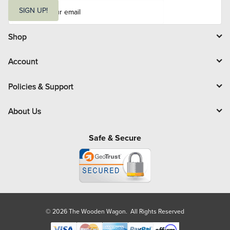
E
m
SIGN UP!
a
i
l
Shop
Account
Policies & Support
About Us
Safe & Secure
© 2026 The Wooden Wagon. All Rights Reserved