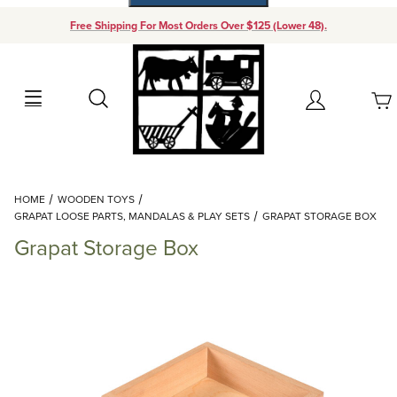
Free Shipping For Most Orders Over $125 (Lower 48).
Your Cart (0)
Search
Account
Your Cart is Empty
Dynamic Product Search
HOME
WOODEN TOYS
Add items to get started
GRAPAT LOOSE PARTS, MANDALAS & PLAY SETS
GRAPAT STORAGE BOX
Grapat Storage Box
Continue Shopping