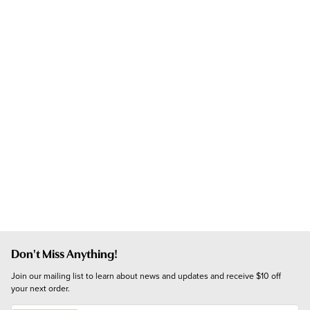
Don't Miss Anything!
Join our mailing list to learn about news and updates and receive $10 off 
your next order.