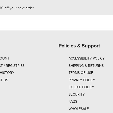
10 off your next order.
Policies & Support
COUNT
ACCESSIBILITY POLICY
ST / REGISTRIES
SHIPPING & RETURNS
HISTORY
TERMS OF USE
T US
PRIVACY POLICY
COOKIE POLICY
SECURITY
FAQS
WHOLESALE