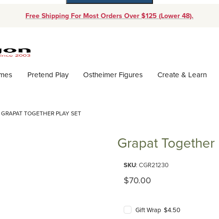
Free Shipping For Most Orders Over $125 (Lower 48).
Dynamic Product Search
ames
Pretend Play
Ostheimer Figures
Create & Learn
GRAPAT TOGETHER PLAY SET
Grapat Together 
Purchase Grapat Together Play 
SKU
: CGR21230
Original Price
$70.00
Gift Wrap $4.50