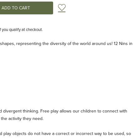
Add to Wish List
if you qualify at checkout.
nd shapes, representing the diversity of the world around us! 12 Nins in
d divergent thinking. Free play allows our children to connect with
the activity they need.
play objects do not have a correct or incorrect way to be used, so