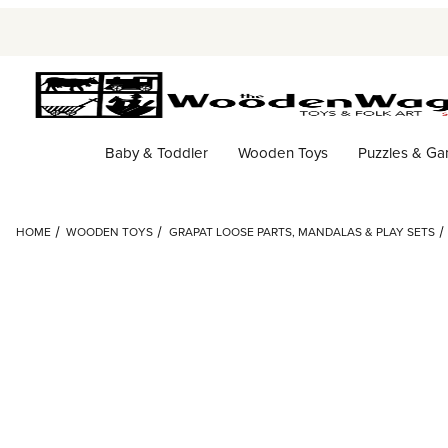
Baby & Toddler
Wooden Toys
Puzzles & G
HOME
WOODEN TOYS
GRAPAT LOOSE PARTS, MANDALAS & PLAY SETS