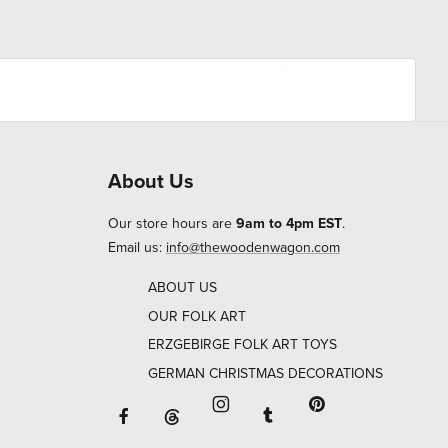
About Us
Our store hours are
9am to 4pm EST
.
Email us:
info@thewoodenwagon.com
ABOUT US
OUR FOLK ART
ERZGEBIRGE FOLK ART TOYS
GERMAN CHRISTMAS DECORATIONS
Facebook will open in a new window o
Tumblr will open in 
Threads will open in a new window or ta
Instagram will open in a new
Pinterest will ope