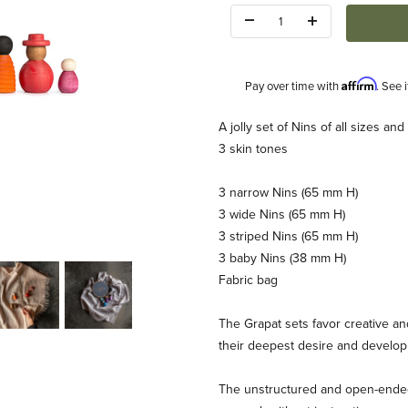
Quantity:
Affirm
Pay over time with
. See 
Description
A jolly set of Nins of all sizes a
3 skin tones
3 narrow Nins (65 mm H)
3 wide Nins (65 mm H)
3 striped Nins (65 mm H)
3 baby Nins (38 mm H)
Fabric bag
The Grapat sets favor creative an
their deepest desire and develop 
The unstructured and open-ended 