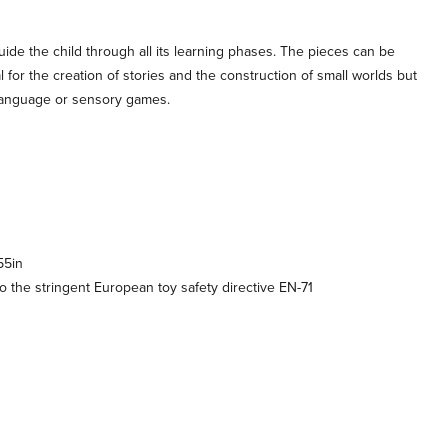
ide the child through all its learning phases. The pieces can be
 for the creation of stories and the construction of small worlds but
 language or sensory games.
55in
 the stringent European toy safety directive EN-71