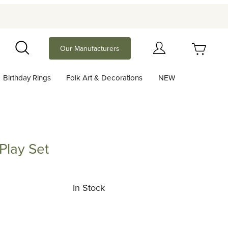
Your Cart (0)
Our Manufacturers
Search
Birthday Rings
Folk Art & Decorations
NEW
Your Cart is Empty
Add items to get started
Play Set
Set
Continue Shopping
In Stock