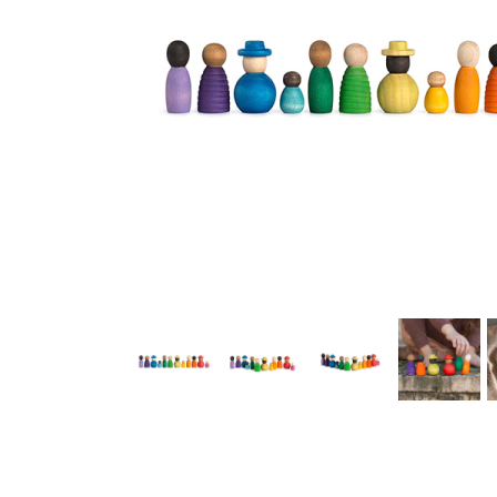
Thumbnail Filmstrip of Grapat Together Play Set Images