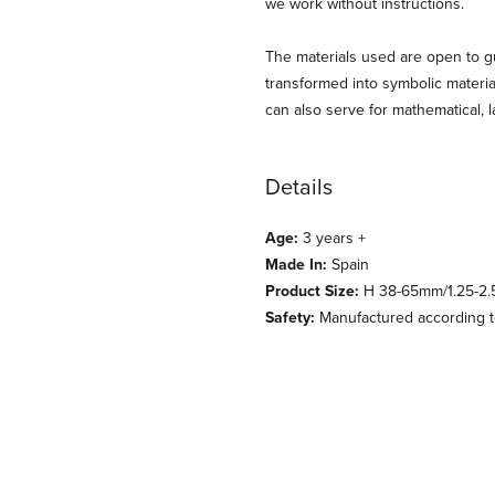
we work without instructions.
The materials used are open to gu
transformed into symbolic material
can also serve for mathematical,
Details
Age:
3 years +
Made In:
Spain
Product Size:
H 38-65mm/1.25-2.
Safety:
Manufactured according to