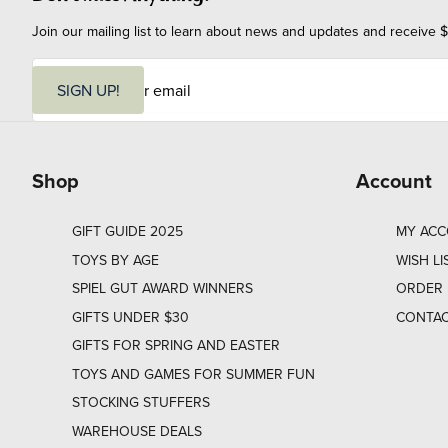
Join our mailing list to learn about news and updates and receive $
E
m
SIGN UP!
a
i
l
Shop
Account
GIFT GUIDE 2025
MY AC
TOYS BY AGE
WISH LI
SPIEL GUT AWARD WINNERS
ORDER 
GIFTS UNDER $30
CONTAC
GIFTS FOR SPRING AND EASTER
TOYS AND GAMES FOR SUMMER FUN
STOCKING STUFFERS
WAREHOUSE DEALS