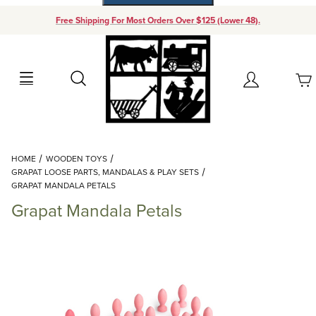
Free Shipping For Most Orders Over $125 (Lower 48).
Your Cart (0)
Search
Account
Your Cart is Empty
Dynamic Product Search
HOME
WOODEN TOYS
Add items to get started
GRAPAT LOOSE PARTS, MANDALAS & PLAY SETS
GRAPAT MANDALA PETALS
Grapat Mandala Petals
Continue Shopping