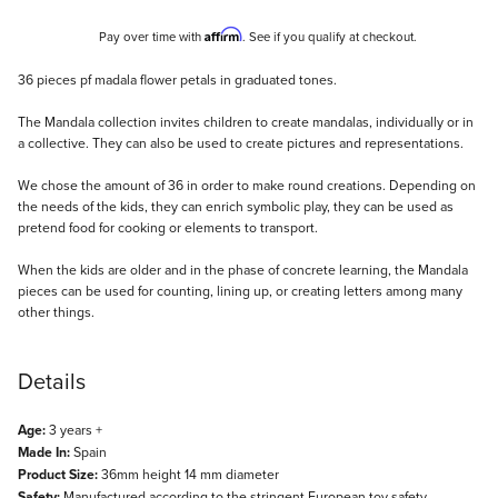
Affirm
Pay over time with
. See if you qualify at checkout.
Description
36 pieces pf madala flower petals in graduated tones.
The Mandala collection invites children to create mandalas, individually or in
a collective. They can also be used to create pictures and representations.
We chose the amount of 36 in order to make round creations. Depending on
the needs of the kids, they can enrich symbolic play, they can be used as
pretend food for cooking or elements to transport.
When the kids are older and in the phase of concrete learning, the Mandala
pieces can be used for counting, lining up, or creating letters among many
other things.
Details
Age:
3 years +
Made In:
Spain
Product Size:
36mm height 14 mm diameter
Safety:
Manufactured according to the stringent European toy safety