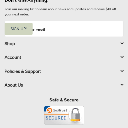
Join our mailing list to learn about news and updates and receive $10 off 
your next order.
E
m
SIGN UP!
a
i
l
Shop
Account
Policies & Support
About Us
Safe & Secure