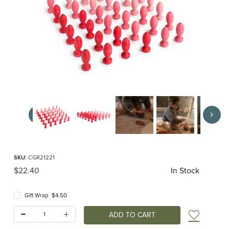
Thumbnail Filmstrip of Grapat Mandala Petals Images
Purchase Grapat Mandala Petals
SKU
: CGR21221
Original Price
$22.40
In Stock
Gift Wrap $4.50
Quantity:
Add t