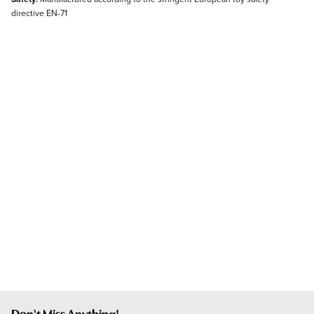
directive EN-71
Don't Miss Anything!