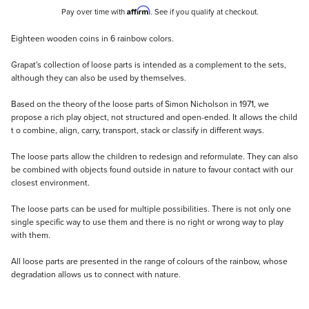
Affirm
Pay over time with
. See if you qualify at checkout.
Description
Eighteen wooden coins in 6 rainbow colors.
Grapat's collection of loose parts is intended as a complement to the sets,
although they can also be used by themselves.
Based on the theory of the loose parts of Simon Nicholson in 1971, we
propose a rich play object, not structured and open-ended. It allows the child
t o combine, align, carry, transport, stack or classify in different ways.
The loose parts allow the children to redesign and reformulate. They can also
be combined with objects found outside in nature to favour contact with our
closest environment.
The loose parts can be used for multiple possibilities. There is not only one
single specific way to use them and there is no right or wrong way to play
with them.
All loose parts are presented in the range of colours of the rainbow, whose
degradation allows us to connect with nature.