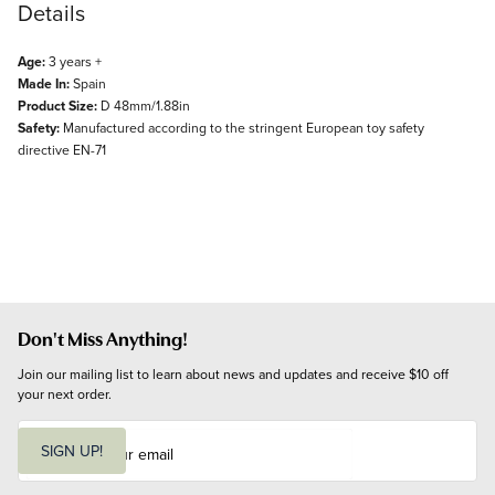
Details
Age:
3 years +
Made In:
Spain
Product Size:
D 48mm/1.88in
Safety:
Manufactured according to the stringent European toy safety
directive EN-71
Don't Miss Anything!
Join our mailing list to learn about news and updates and receive $10 off 
your next order.
E
m
SIGN UP!
a
i