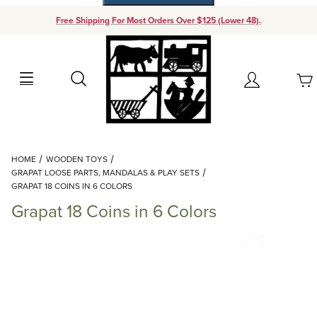
Free Shipping For Most Orders Over $125 (Lower 48).
Your Cart (0)
Search
Account
Your Cart is Empty
Dynamic Product Search
HOME
WOODEN TOYS
Add items to get started
GRAPAT LOOSE PARTS, MANDALAS & PLAY SETS
GRAPAT 18 COINS IN 6 COLORS
Grapat 18 Coins in 6 Colors
Continue Shopping