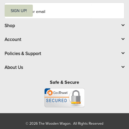
E
m
SIGN UP!
a
i
l
Shop
Account
Policies & Support
About Us
Safe & Secure
© 2026 The Wooden Wagon. All Rights Reserved