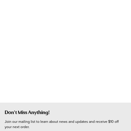
Don't Miss Anything!
Join our mailing list to learn about news and updates and receive $10 off 
your next order.