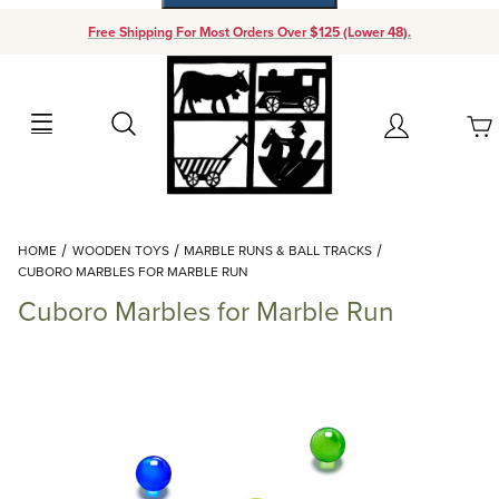
Free Shipping For Most Orders Over $125 (Lower 48).
Your Cart (0)
Search
Account
Your Cart is Empty
Dynamic Product Search
HOME
WOODEN TOYS
MARBLE RUNS & BALL TRACKS
Add items to get started
CUBORO MARBLES FOR MARBLE RUN
Cuboro Marbles for Marble Run
Continue Shopping