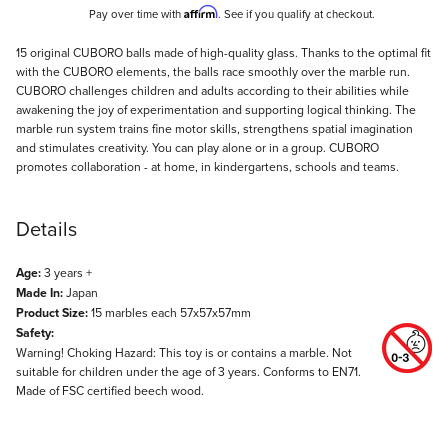
Affirm
Pay over time with
. See if you qualify at checkout.
Description
15 original CUBORO balls made of high-quality glass. Thanks to the optimal fit
with the CUBORO elements, the balls race smoothly over the marble run.
CUBORO challenges children and adults according to their abilities while
awakening the joy of experimentation and supporting logical thinking. The
marble run system trains fine motor skills, strengthens spatial imagination
and stimulates creativity. You can play alone or in a group. CUBORO
promotes collaboration - at home, in kindergartens, schools and teams.
Details
Age:
3 years +
Made In:
Japan
Product Size:
15 marbles each 57x57x57mm
Safety:
Warning! Choking Hazard: This toy is or contains a marble. Not
suitable for children under the age of 3 years. Conforms to EN71.
Made of FSC certified beech wood.