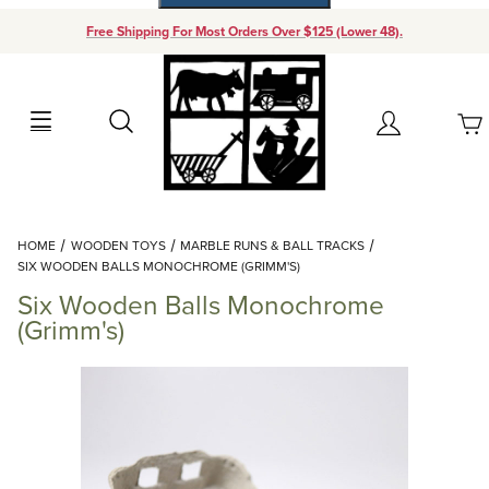
Free Shipping For Most Orders Over $125 (Lower 48).
Your Cart (0)
Search
Account
Your Cart is Empty
Dynamic Product Search
HOME
WOODEN TOYS
MARBLE RUNS & BALL TRACKS
Add items to get started
SIX WOODEN BALLS MONOCHROME (GRIMM'S)
Six Wooden Balls Monochrome
Continue Shopping
(Grimm's)