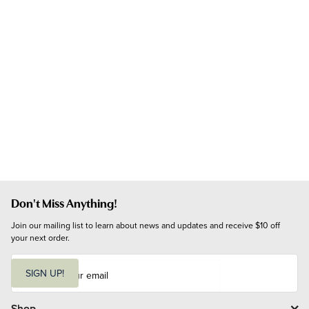
Don't Miss Anything!
Join our mailing list to learn about news and updates and receive $10 off 
your next order.
E
m
SIGN UP!
a
i
l
Shop