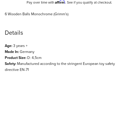
Affirm
Pay over time with
. See if you qualify at checkout.
Description
6 Wooden Balls Monochrome (Grimm's)
Details
Age:
3 years +
Made In:
Germany
Product Size:
D: 4,5cm
Safety:
Manufactured according to the stringent European toy safety
directive EN-71