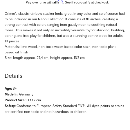
Affirm
Pay over time with
. See if you qualify at checkout.
Description
Grimm's classic rainbow stacker looks great in any color and so of course had
to be included in our Neon Collection! It consists of 10 arches, creating a
strong contrast with colors ranging from gaudy neon to soothing natural
tones. This makes it not only an incredibly versatile toy for stacking, building,
sorting and free play for children, but also a stunning centre piece for adults.
10 pieces
Materials: lime wood, non-toxic water based color stain, non-toxic plant
based oil finish
Size: length approx. 27,4 cm, height approx. 13.7 cm.
Details
Age:
3+
Made In:
Germany
Product Size:
H 13.7 cm
Safety:
Conforms to European Safety Standard EN71. All dyes paints or stains
are certified non-toxic and not hazardous to children.