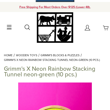
Free Shipping For Most Orders Over $125 (Lower 48).
Your Cart (0)
Search
Account
Your Cart is Empty
Dynamic Product Search
HOME
WOODEN TOYS
GRIMM'S BLOCKS & PUZZLES
Add items to get started
GRIMM'S X NEON RAINBOW STACKING TUNNEL NEON-GREEN (10 PCS.)
Grimm's X Neon Rainbow Stacking
Continue Shopping
Tunnel neon-green (10 pcs.)