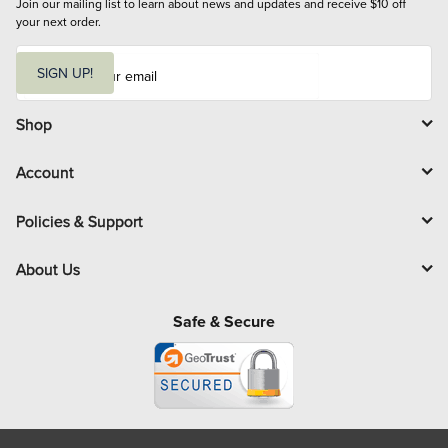
Join our mailing list to learn about news and updates and receive $10 off 
your next order.
E
m
SIGN UP!
a
i
l
Shop
Account
Policies & Support
About Us
Safe & Secure