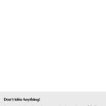
Don't Miss Anything!