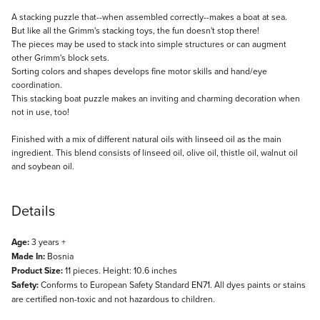
Description
A stacking puzzle that--when assembled correctly--makes a boat at sea.
But like all the Grimm's stacking toys, the fun doesn't stop there!
The pieces may be used to stack into simple structures or can augment
other Grimm's block sets.
Sorting colors and shapes develops fine motor skills and hand/eye
coordination.
This stacking boat puzzle makes an inviting and charming decoration when
not in use, too!
Finished with a mix of different natural oils with linseed oil as the main
ingredient. This blend consists of linseed oil, olive oil, thistle oil, walnut oil
and soybean oil.
Details
Age:
3 years +
Made In:
Bosnia
Product Size:
11 pieces. Height: 10.6 inches
Safety:
Conforms to European Safety Standard EN71. All dyes paints or stains
are certified non-toxic and not hazardous to children.