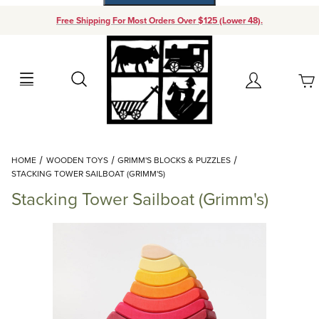
Free Shipping For Most Orders Over $125 (Lower 48).
Your Cart (0)
Search
Account
Your Cart is Empty
Dynamic Product Search
HOME
WOODEN TOYS
GRIMM'S BLOCKS & PUZZLES
Add items to get started
STACKING TOWER SAILBOAT (GRIMM'S)
Stacking Tower Sailboat (Grimm's)
Continue Shopping