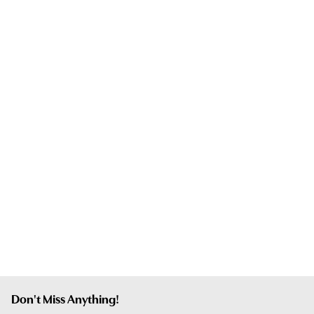
Don't Miss Anything!