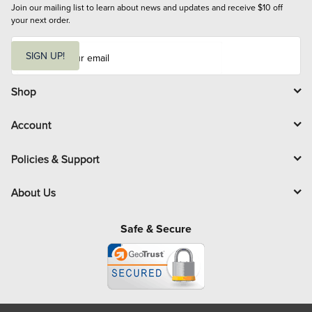
Join our mailing list to learn about news and updates and receive $10 off 
your next order.
E
m
SIGN UP!
a
i
l
Shop
Account
Policies & Support
About Us
Safe & Secure