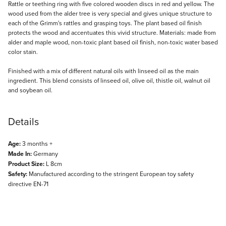
Description
Rattle or teething ring with five colored wooden discs in red and yellow. The
wood used from the alder tree is very special and gives unique structure to
each of the Grimm's rattles and grasping toys. The plant based oil finish
protects the wood and accentuates this vivid structure. Materials: made from
alder and maple wood, non-toxic plant based oil finish, non-toxic water based
color stain.
Finished with a mix of different natural oils with linseed oil as the main
ingredient. This blend consists of linseed oil, olive oil, thistle oil, walnut oil
and soybean oil.
Details
Age:
3 months +
Made In:
Germany
Product Size:
L 8cm
Safety:
Manufactured according to the stringent European toy safety
directive EN-71