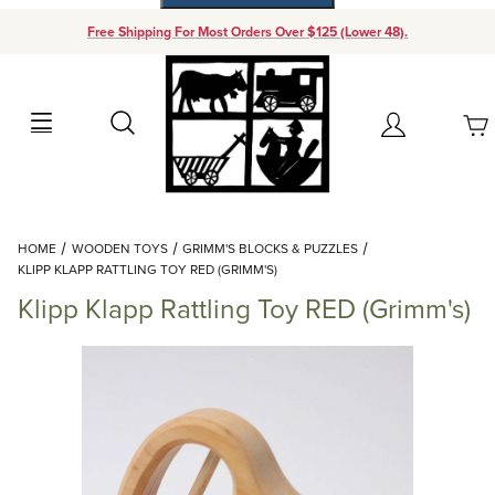
Free Shipping For Most Orders Over $125 (Lower 48).
Your Cart (0)
Search
Account
Your Cart is Empty
Dynamic Product Search
HOME
WOODEN TOYS
GRIMM'S BLOCKS & PUZZLES
Add items to get started
KLIPP KLAPP RATTLING TOY RED (GRIMM'S)
Klipp Klapp Rattling Toy RED (Grimm's)
Continue Shopping