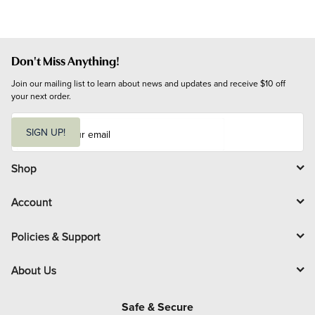
Don't Miss Anything!
Join our mailing list to learn about news and updates and receive $10 off 
your next order.
E
m
SIGN UP!
a
i
l
Shop
Account
Policies & Support
About Us
Safe & Secure