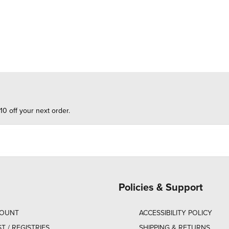
10 off your next order.
Policies & Support
COUNT
ACCESSIBILITY POLICY
ST / REGISTRIES
SHIPPING & RETURNS