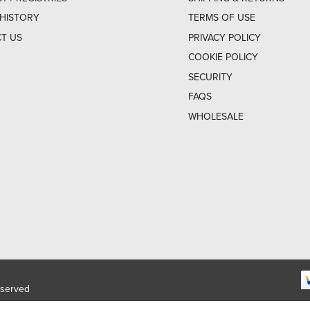
HISTORY
TERMS OF USE
T US
PRIVACY POLICY
COOKIE POLICY
SECURITY
FAQS
WHOLESALE
eserved