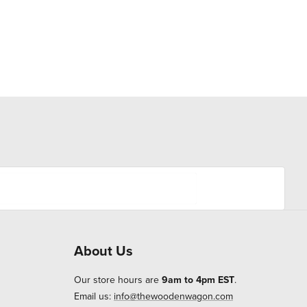
About Us
Our store hours are
9am to 4pm EST
.
Email us:
info@thewoodenwagon.com