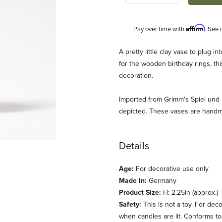
Affirm
Pay over time with
. See 
Description
A pretty little clay vase to plug i
for the wooden birthday rings, t
decoration.
Imported from Grimm's Spiel und
depicted. These vases are handm
Details
day Ring Images
Age:
For decorative use only
Made In:
Germany
Product Size:
H: 2.25in (approx.)
Safety:
This is not a toy. For dec
when candles are lit. Conforms t