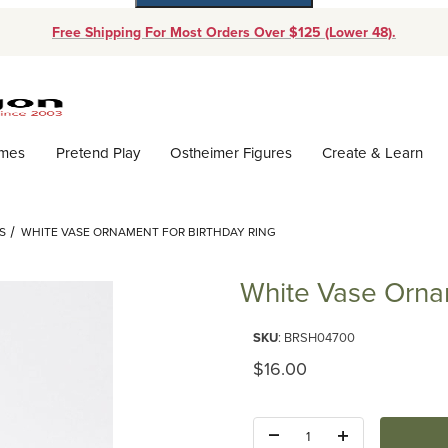
Free Shipping For Most Orders Over $125 (Lower 48).
Dynamic Product Search
ames
Pretend Play
Ostheimer Figures
Create & Learn
S
WHITE VASE ORNAMENT FOR BIRTHDAY RING
White Vase Ornam
Purchase White Vase Ornament 
SKU
: BRSH04700
Original Price
$16.00
Quantity: