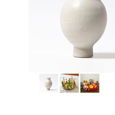
Thumbnail Filmstrip of White Vase Ornament for Birth