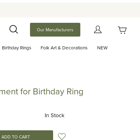
Your Cart (0)
Our Manufacturers
Search
Birthday Rings
Folk Art & Decorations
NEW
Your Cart is Empty
Add items to get started
ent for Birthday Ring
for Birthday Ring
Continue Shopping
In Stock
Add to Wish List