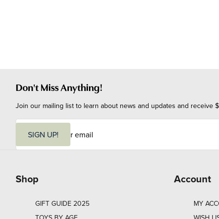
Don't Miss Anything!
Join our mailing list to learn about news and updates and receive $
E
m
SIGN UP!
a
i
l
Shop
Account
GIFT GUIDE 2025
MY AC
TOYS BY AGE
WISH LI