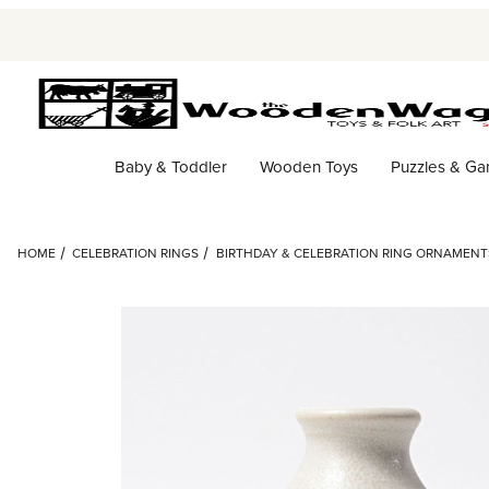
Baby & Toddler
Wooden Toys
Puzzles & G
HOME
CELEBRATION RINGS
BIRTHDAY & CELEBRATION RING ORNAMENT