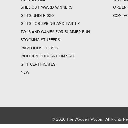
SPIEL GUT AWARD WINNERS
ORDER 
GIFTS UNDER $30
CONTAC
GIFTS FOR SPRING AND EASTER
TOYS AND GAMES FOR SUMMER FUN
STOCKING STUFFERS
WAREHOUSE DEALS
WOODEN FOLK ART ON SALE
GIFT CERTIFICATES
NEW
© 2026 The Wooden Wagon. All Rights R