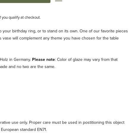
if you qualify at checkout.
nto your birthday ring, or to stand on its own. One of our favorite pieces
his vase will complement any theme you have chosen for the table
 Holz in Germany.
Please note
: Color of glaze may vary from that
ade and no two are the same.
orative use only. Proper care must be used in postitioning this object
o European standard EN71.