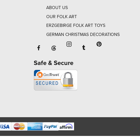
ABOUT US
OUR FOLK ART
ERZGEBIRGE FOLK ART TOYS
GERMAN CHRISTMAS DECORATIONS
Facebook will open in a new window o
Tumblr will open in 
Threads will open in a new window or ta
Instagram will open in a new
Pinterest will ope
Safe & Secure