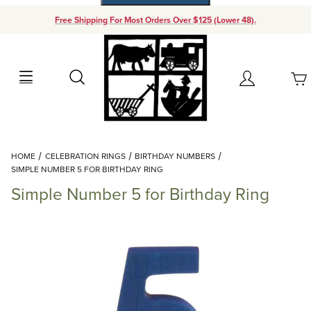
Free Shipping For Most Orders Over $125 (Lower 48).
Your Cart (0)
Search
Account
Your Cart is Empty
Dynamic Product Search
HOME
CELEBRATION RINGS
BIRTHDAY NUMBERS
Add items to get started
SIMPLE NUMBER 5 FOR BIRTHDAY RING
Simple Number 5 for Birthday Ring
Continue Shopping