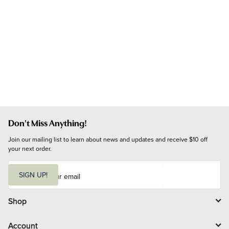
Don't Miss Anything!
Join our mailing list to learn about news and updates and receive $10 off 
your next order.
E
m
SIGN UP!
a
i
l
Shop
Account