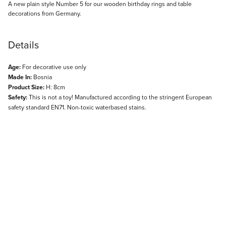
Description
A new plain style Number 5 for our wooden birthday rings and table
decorations from Germany.
Details
Age:
For decorative use only
Made In:
Bosnia
Product Size:
H: 8cm
Safety:
This is not a toy! Manufactured according to the stringent European
safety standard EN71. Non-toxic waterbased stains.